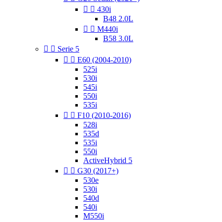


430i
B48 2.0L


M440i
B58 3.0L


Serie 5


E60 (2004-2010)
525i
530i
545i
550i
535i


F10 (2010-2016)
528i
535d
535i
550i
ActiveHybrid 5


G30 (2017+)
530e
530i
540d
540i
M550i