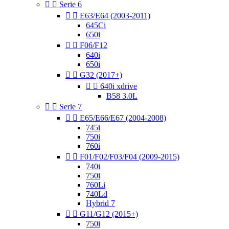


Serie 6


E63/E64 (2003-2011)
645Ci
650i


F06/F12
640i
650i


G32 (2017+)


640i xdrive
B58 3.0L


Serie 7


E65/E66/E67 (2004-2008)
745i
750i
760i


F01/F02/F03/F04 (2009-2015)
740i
750i
760Li
740Ld
Hybrid 7


G11/G12 (2015+)
750i