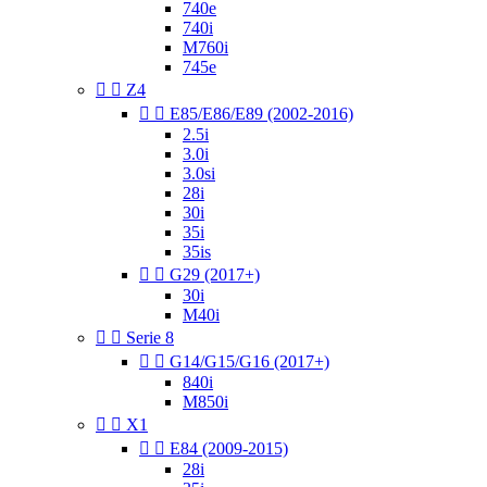
740e
740i
M760i
745e


Z4


E85/E86/E89 (2002-2016)
2.5i
3.0i
3.0si
28i
30i
35i
35is


G29 (2017+)
30i
M40i


Serie 8


G14/G15/G16 (2017+)
840i
M850i


X1


E84 (2009-2015)
28i