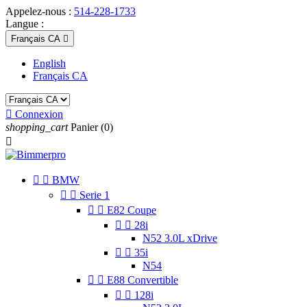
Appelez-nous :
514-228-1733
Langue :
Français CA

English
Français CA

Connexion
shopping_cart
Panier
(0)



BMW


Serie 1


E82 Coupe


28i
N52 3.0L xDrive


35i
N54


E88 Convertible


128i