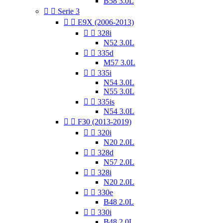
B58 3.0L


Serie 3


E9X (2006-2013)


328i
N52 3.0L


335d
M57 3.0L


335i
N54 3.0L
N55 3.0L


335is
N54 3.0L


F30 (2013-2019)


320i
N20 2.0L


328d
N57 2.0L


328i
N20 2.0L


330e
B48 2.0L


330i
B48 2.0L