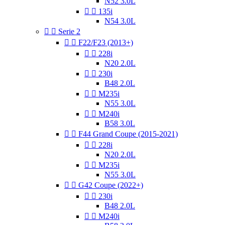
N52 3.0L


135i
N54 3.0L


Serie 2


F22/F23 (2013+)


228i
N20 2.0L


230i
B48 2.0L


M235i
N55 3.0L


M240i
B58 3.0L


F44 Grand Coupe (2015-2021)


228i
N20 2.0L


M235i
N55 3.0L


G42 Coupe (2022+)


230i
B48 2.0L


M240i