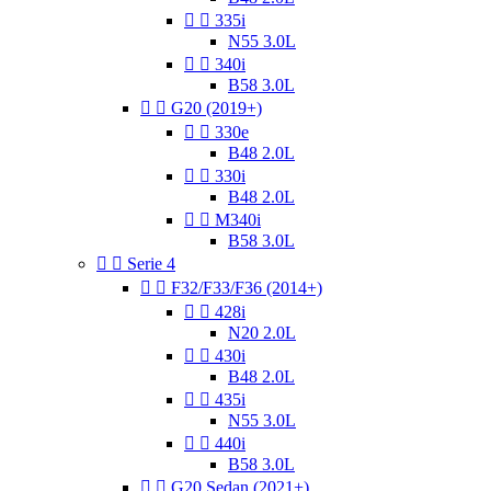


335i
N55 3.0L


340i
B58 3.0L


G20 (2019+)


330e
B48 2.0L


330i
B48 2.0L


M340i
B58 3.0L


Serie 4


F32/F33/F36 (2014+)


428i
N20 2.0L


430i
B48 2.0L


435i
N55 3.0L


440i
B58 3.0L


G20 Sedan (2021+)