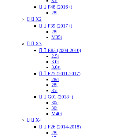
35i


F48 (2016+)
28i


X2


F39 (2017+)
28i
M35i


X3


E83 (2004-2010)
2.5i
3.0i
3.0si


F25 (2011-2017)
28d
28i
35i


G01 (2018+)
30e
30i
M40i


X4


F26 (2014-2018)
28i