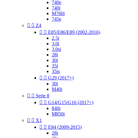
740e
740i
M760i
745e


Z4


E85/E86/E89 (2002-2016)
2.5i
3.0i
3.0si
28i
30i
35i
35is


G29 (2017+)
30i
M40i


Serie 8


G14/G15/G16 (2017+)
840i
M850i


X1


E84 (2009-2015)
28i