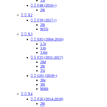
35i


F48 (2016+)
28i


X2


F39 (2017+)
28i
M35i


X3


E83 (2004-2010)
2.5i
3.0i
3.0si


F25 (2011-2017)
28d
28i
35i


G01 (2018+)
30e
30i
M40i


X4


F26 (2014-2018)
28i