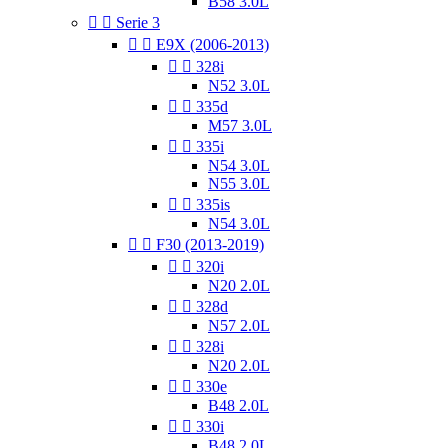
B58 3.0L


Serie 3


E9X (2006-2013)


328i
N52 3.0L


335d
M57 3.0L


335i
N54 3.0L
N55 3.0L


335is
N54 3.0L


F30 (2013-2019)


320i
N20 2.0L


328d
N57 2.0L


328i
N20 2.0L


330e
B48 2.0L


330i
B48 2.0L