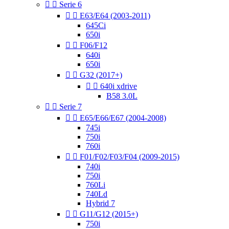


Serie 6


E63/E64 (2003-2011)
645Ci
650i


F06/F12
640i
650i


G32 (2017+)


640i xdrive
B58 3.0L


Serie 7


E65/E66/E67 (2004-2008)
745i
750i
760i


F01/F02/F03/F04 (2009-2015)
740i
750i
760Li
740Ld
Hybrid 7


G11/G12 (2015+)
750i