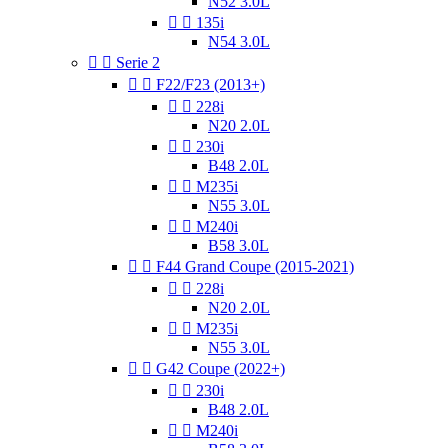
N52 3.0L


135i
N54 3.0L


Serie 2


F22/F23 (2013+)


228i
N20 2.0L


230i
B48 2.0L


M235i
N55 3.0L


M240i
B58 3.0L


F44 Grand Coupe (2015-2021)


228i
N20 2.0L


M235i
N55 3.0L


G42 Coupe (2022+)


230i
B48 2.0L


M240i