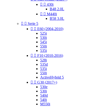


430i
B48 2.0L


M440i
B58 3.0L


Serie 5


E60 (2004-2010)
525i
530i
545i
550i
535i


F10 (2010-2016)
528i
535d
535i
550i
ActiveHybrid 5


G30 (2017+)
530e
530i
540d
540i
M550i