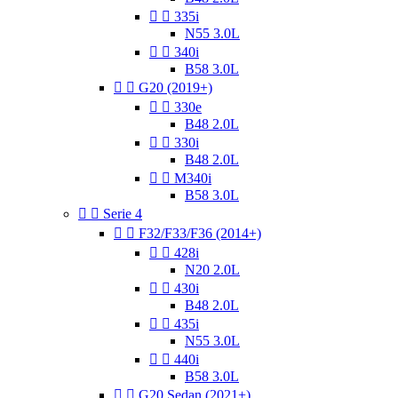


335i
N55 3.0L


340i
B58 3.0L


G20 (2019+)


330e
B48 2.0L


330i
B48 2.0L


M340i
B58 3.0L


Serie 4


F32/F33/F36 (2014+)


428i
N20 2.0L


430i
B48 2.0L


435i
N55 3.0L


440i
B58 3.0L


G20 Sedan (2021+)