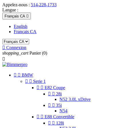
Appelez-nous :
514-228-1733
Langue :
Français CA

English
Français CA

Connexion
shopping_cart
Panier
(0)



BMW


Serie 1


E82 Coupe


28i
N52 3.0L xDrive


35i
N54


E88 Convertible


128i