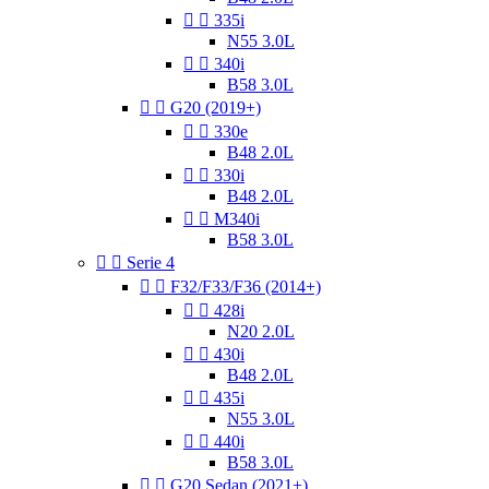


335i
N55 3.0L


340i
B58 3.0L


G20 (2019+)


330e
B48 2.0L


330i
B48 2.0L


M340i
B58 3.0L


Serie 4


F32/F33/F36 (2014+)


428i
N20 2.0L


430i
B48 2.0L


435i
N55 3.0L


440i
B58 3.0L


G20 Sedan (2021+)