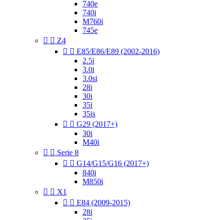
740e
740i
M760i
745e


Z4


E85/E86/E89 (2002-2016)
2.5i
3.0i
3.0si
28i
30i
35i
35is


G29 (2017+)
30i
M40i


Serie 8


G14/G15/G16 (2017+)
840i
M850i


X1


E84 (2009-2015)
28i