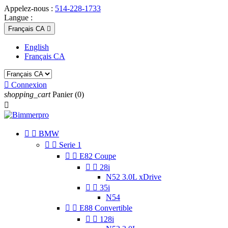
Appelez-nous :
514-228-1733
Langue :
Français CA

English
Français CA

Connexion
shopping_cart
Panier
(0)



BMW


Serie 1


E82 Coupe


28i
N52 3.0L xDrive


35i
N54


E88 Convertible


128i