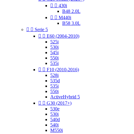


430i
B48 2.0L


M440i
B58 3.0L


Serie 5


E60 (2004-2010)
525i
530i
545i
550i
535i


F10 (2010-2016)
528i
535d
535i
550i
ActiveHybrid 5


G30 (2017+)
530e
530i
540d
540i
M550i