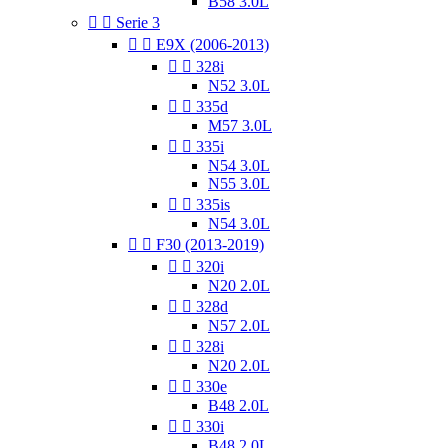
B58 3.0L


Serie 3


E9X (2006-2013)


328i
N52 3.0L


335d
M57 3.0L


335i
N54 3.0L
N55 3.0L


335is
N54 3.0L


F30 (2013-2019)


320i
N20 2.0L


328d
N57 2.0L


328i
N20 2.0L


330e
B48 2.0L


330i
B48 2.0L