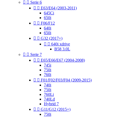


Serie 6


E63/E64 (2003-2011)
645Ci
650i


F06/F12
640i
650i


G32 (2017+)


640i xdrive
B58 3.0L


Serie 7


E65/E66/E67 (2004-2008)
745i
750i
760i


F01/F02/F03/F04 (2009-2015)
740i
750i
760Li
740Ld
Hybrid 7


G11/G12 (2015+)
750i