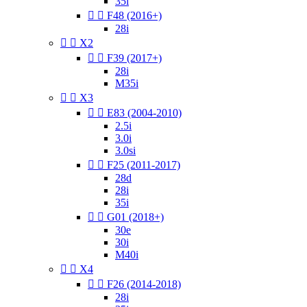
35i


F48 (2016+)
28i


X2


F39 (2017+)
28i
M35i


X3


E83 (2004-2010)
2.5i
3.0i
3.0si


F25 (2011-2017)
28d
28i
35i


G01 (2018+)
30e
30i
M40i


X4


F26 (2014-2018)
28i