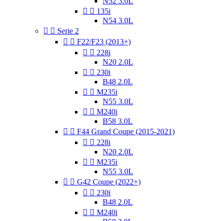
N52 3.0L


135i
N54 3.0L


Serie 2


F22/F23 (2013+)


228i
N20 2.0L


230i
B48 2.0L


M235i
N55 3.0L


M240i
B58 3.0L


F44 Grand Coupe (2015-2021)


228i
N20 2.0L


M235i
N55 3.0L


G42 Coupe (2022+)


230i
B48 2.0L


M240i