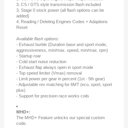
3. CS / GTS style transmission flash included
3. Stage 0 stock power (all flash options can be
added)
4. Reading / Deleting Engines Codes + Adaptions
Reset
Available flash options:
- Exhaust burble (Duration base and sport mode,
aggressiveness, min/max. speed, min/max. rpm)
- Startup roar
- Cold start noise reduction
- Exhaust flap always open in sport mode
- Top speed limiter (Vmax) removal
- Limit power per gear in percent (1st - 5th gear)
- Adjustable rev matching for 6MT (eco, sport, sport
plus)
- Support for precision race works coils
MHD+:
The MHD+ Feature unlocks our special custom
code.