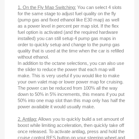
1. On the Fly Map Switching:
You can select 4 slots
for the same stage to adjust fuel quality on the fly
(pump gas and fixed ethanol like E30 map) as well
as a power level in percent per map slot. If the flex
fuel option is activated (and the required hardware
installed) you can still setup 4 pump gas maps in
order to quickly setup and change to the pump gas
quality that is used at the time when the car is refilled
without ethanol.
In addition to the octane selections, you can also use
the slider to reduce the power that each map will
make. This is very useful if you would like to make
your own valet map or lower power map for cruising.
The power can be reduced from 100% all the way
down to 50% in 5% increments, this means if you put
50% into one map slot than this map only has half the
power available it would usually make.
2. Antilag:
Allows you to quickly build a set amount of
boost while limiting acceleration, then quickly take off
once released. To activate antilag, press and hold the
cruise control RES button on your steering wheel and