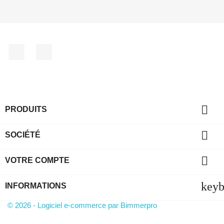
Facebook
YouTube

PRODUITS

SOCIÉTÉ

VOTRE COMPTE
key
INFORMATIONS
© 2026 - Logiciel e-commerce par Bimmerpro