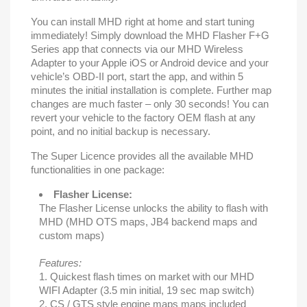
You can install MHD right at home and start tuning
immediately! Simply download the MHD Flasher F+G
Series app that connects via our MHD Wireless
Adapter to your Apple iOS or Android device and your
vehicle’s OBD-II port, start the app, and within 5
minutes the initial installation is complete. Further map
changes are much faster – only 30 seconds! You can
revert your vehicle to the factory OEM flash at any
point, and no initial backup is necessary.
The Super Licence provides all the available MHD
functionalities in one package:
Flasher License:
The Flasher License unlocks the ability to flash with
MHD (MHD OTS maps, JB4 backend maps and
custom maps)
Features:
1. Quickest flash times on market with our MHD
WIFI Adapter (3.5 min initial, 19 sec map switch)
2. CS / GTS style engine maps maps included