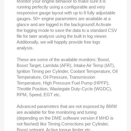
Monitor your engine behavior to make sure it is
running perfectly using a configurable and very
responsive gauge layout with up to 8 fully adjustable
gauges. 50+ engine parameters are available at a
glance and are logged in the background! Activate
the logging mode to save the data to a standard CSV
file for later analysis using the built in log viewer.
Additionally, we will happily provide free logs
analysis.
These are some of the available monitors: Boost,
Boost Target, Lambda (AFR), Intake Air Temp (IAT),
Ignition Timing per Cylinder, Coolant Temperature, Oil
Temperature, Oil Pressure, Transmission
Temperature, High Pressure Fuel Pump (HPFP),
Throttle Position, Wastegate Duty-Cycle (WGDC),
RPM, Speed, EGT etc.
Advanced parameters that are not exposed by BMW
are available for fine monitoring and tuning
(depending on the DME software version if MHD is
not flashed) like Timing Corrections per Cylinder,
Boost setpoint, Active torque limiter etc.