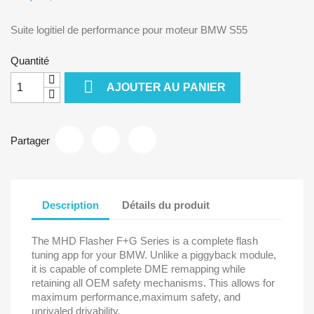
Suite logitiel de performance pour moteur BMW S55
Quantité

AJOUTER AU PANIER
Partager
Description
Détails du produit
The MHD Flasher F+G Series is a complete flash
tuning app for your BMW. Unlike a piggyback module,
it is capable of complete DME remapping while
retaining all OEM safety mechanisms. This allows for
maximum performance,maximum safety, and
unrivaled drivability.