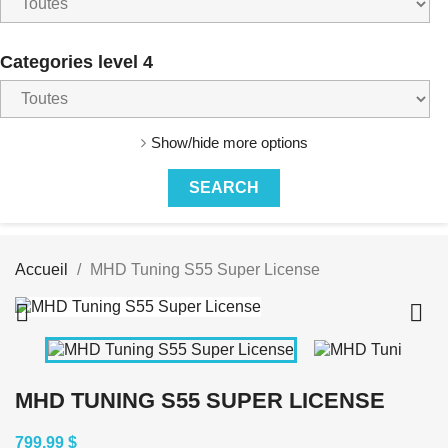
Categories level 4
Show/hide more options
Accueil
MHD Tuning S55 Super License


MHD TUNING S55 SUPER LICENSE
799,99 $