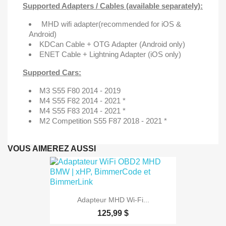
Supported Adapters / Cables (available separately):
MHD wifi adapter
(recommended for iOS &
Android)
KDCan Cable + OTG Adapter (Android only)
ENET Cable + Lightning Adapter (iOS only)
Supported Cars:
M3 S55 F80 2014 - 2019
M4 S55 F82 2014 - 2021 *
M4 S55 F83 2014 - 2021 *
M2 Competition S55 F87 2018 - 2021 *
VOUS AIMEREZ AUSSI
Adapteur MHD Wi-Fi...
125,99 $