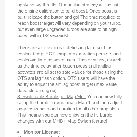
apply heavy throttle. Our antilag strategy will adjust
the engine calibration to build boost. Once boost is
built, release the button and go! The time required to
reach boost target will vary depending on your turbo,
but even large upgraded turbos are able to hit high
boost within 1-2 seconds!
There are also various safeties in place such as
coolant temp, EGT temp, max duration per use, and
cooldown time between uses. These values, as well
as the time delay after button press until antilag
activates are all set to safe values for those using the
OTS antilag flash option. OTS users will have the
ability to adjust the antilag boost target (max value
depends on engine).
3. Switchable Burble per Map Slot:
You can now fully
setup the burble for your main Map 1 and then adjust
aggressiveness and duration for all other map slots.
This means you can now enjoy on the fly burble
changes with our MHD+ Map Switch feature!
Monitor License: