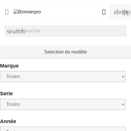
shopp


(0)
search
Selection du modèle
Marque
Serie
Année