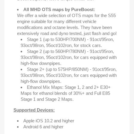
All MHD OTS maps by PureBoost:
We offer a wide selection of OTS maps for the S55
engine suitable for many different vehicle
modifications and octane levels. They have been
extensively road and dyno tested, just flash and go!
Stage 1 (up to 530HP/700NM) - 91oct/95ron,
93oct/98ron, 95oct/102ron, for stock cars.
Stage 2 (up to 560HP/780NM) - 91oct/95ron,
93oct/98ron, 95oct/102ron, for cars equipped with
high-flow downpipes.
Stage 2+ (up to 575HP/850NM) - 91oct/95ron,
93oct/98ron, 95oct/102ron, for cars equipped with
high-flow downpipes.
Ethanol Mix Maps: Stage 1, 2 and 2+ E30+
Maps for ethanol blends of 30%+ and Full E85
Stage 1 and Stage 2 Maps.
Supported Devices:
Apple iOS 10.2 and higher
Android 6 and higher