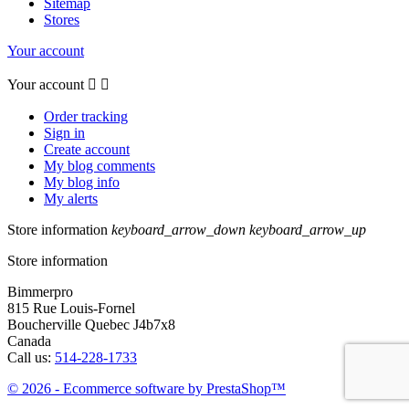
Sitemap
Stores
Your account
Your account


Order tracking
Sign in
Create account
My blog comments
My blog info
My alerts
Store information
keyboard_arrow_down
keyboard_arrow_up
Store information
Bimmerpro
815 Rue Louis-Fornel
Boucherville Quebec J4b7x8
Canada
Call us:
514-228-1733
© 2026 - Ecommerce software by PrestaShop™