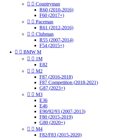


Countryman
R60 (2010-2016)
F60 (2017+)


Paceman
R61 (2012-2016)


Clubman
R55 (2007-2014)
F54 (2015+)


BMW M


1M
E82


M2
F87 (2016-2018)
F87 Competition (2018-2021)
G87 (2023+)


M3
E36
E46
E90/92/93 (2007-2013)
F80 (2015-2019)
G80 (2020+)


M4
F82/F83 (2015-2020)