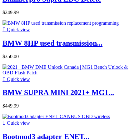
$249.99

Quick view
BMW 8HP used transmission...
$350.00

Quick view
BMW SUPRA MINI 2021+ MG1...
$449.99

Quick view
Bootmod3 adapter ENET...