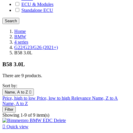
ECU & Modules
Standalone ECU
Home
BMW
4 series
G22/G23/G26 (2021+)
B58 3.0L
B58 3.0L
There are 9 products.
Sort by:
Name, A to Z

Price, high to low
Price, low to high
Relevance
Name, Z to A
Name, A to Z
Filter
Showing 1-9 of 9 item(s)

Quick view