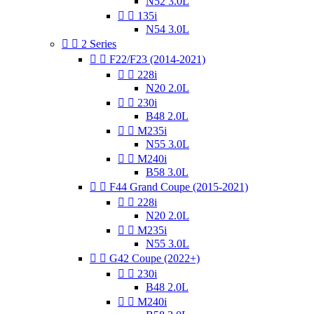
N52 3.0L


135i
N54 3.0L


2 Series


F22/F23 (2014-2021)


228i
N20 2.0L


230i
B48 2.0L


M235i
N55 3.0L


M240i
B58 3.0L


F44 Grand Coupe (2015-2021)


228i
N20 2.0L


M235i
N55 3.0L


G42 Coupe (2022+)


230i
B48 2.0L


M240i