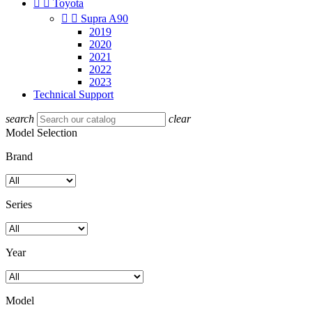


Toyota


Supra A90
2019
2020
2021
2022
2023
Technical Support
search
clear
Model Selection
Brand
Series
Year
Model