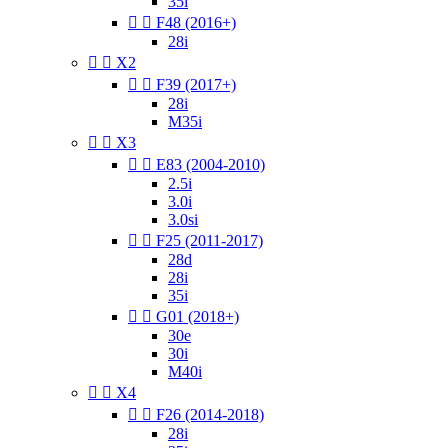
35i


F48 (2016+)
28i


X2


F39 (2017+)
28i
M35i


X3


E83 (2004-2010)
2.5i
3.0i
3.0si


F25 (2011-2017)
28d
28i
35i


G01 (2018+)
30e
30i
M40i


X4


F26 (2014-2018)
28i