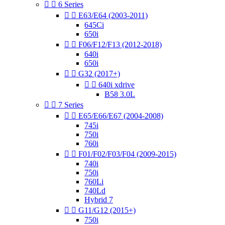


6 Series


E63/E64 (2003-2011)
645Ci
650i


F06/F12/F13 (2012-2018)
640i
650i


G32 (2017+)


640i xdrive
B58 3.0L


7 Series


E65/E66/E67 (2004-2008)
745i
750i
760i


F01/F02/F03/F04 (2009-2015)
740i
750i
760Li
740Ld
Hybrid 7


G11/G12 (2015+)
750i