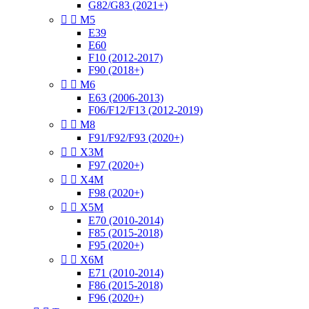
G82/G83 (2021+)


M5
E39
E60
F10 (2012-2017)
F90 (2018+)


M6
E63 (2006-2013)
F06/F12/F13 (2012-2019)


M8
F91/F92/F93 (2020+)


X3M
F97 (2020+)


X4M
F98 (2020+)


X5M
E70 (2010-2014)
F85 (2015-2018)
F95 (2020+)


X6M
E71 (2010-2014)
F86 (2015-2018)
F96 (2020+)