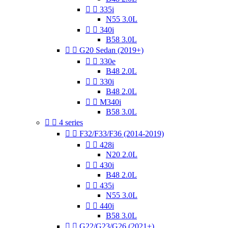


335i
N55 3.0L


340i
B58 3.0L


G20 Sedan (2019+)


330e
B48 2.0L


330i
B48 2.0L


M340i
B58 3.0L


4 series


F32/F33/F36 (2014-2019)


428i
N20 2.0L


430i
B48 2.0L


435i
N55 3.0L


440i
B58 3.0L


G22/G23/G26 (2021+)