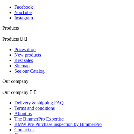
Facebook
YouTube
Instagram
Products
Products


Prices drop
New products
Best sales
Sitemap
See our Catalog
Our company
Our company


Delivery & shipping FAQ
Terms and conditions
About us
The BimmerPro Expertise
BMW Pre-Purchase inspection by BimmerPro
Contact us