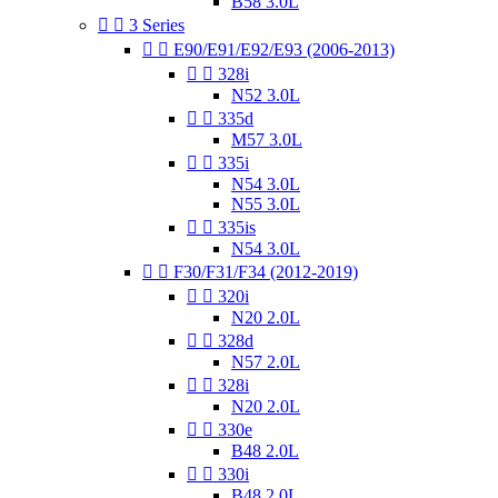
B58 3.0L


3 Series


E90/E91/E92/E93 (2006-2013)


328i
N52 3.0L


335d
M57 3.0L


335i
N54 3.0L
N55 3.0L


335is
N54 3.0L


F30/F31/F34 (2012-2019)


320i
N20 2.0L


328d
N57 2.0L


328i
N20 2.0L


330e
B48 2.0L


330i
B48 2.0L