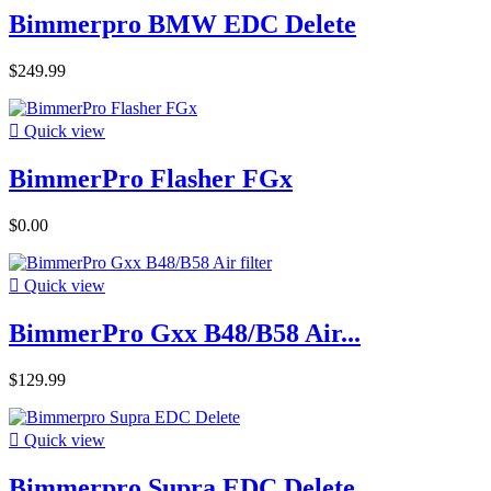
Bimmerpro BMW EDC Delete
$249.99

Quick view
BimmerPro Flasher FGx
$0.00

Quick view
BimmerPro Gxx B48/B58 Air...
$129.99

Quick view
Bimmerpro Supra EDC Delete