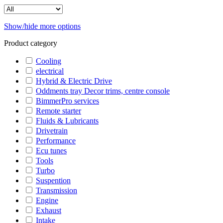
Show/hide more options
Product category
Cooling
electrical
Hybrid & Electric Drive
Oddments tray Decor trims, centre console
BimmerPro services
Remote starter
Fluids & Lubricants
Drivetrain
Performance
Ecu tunes
Tools
Turbo
Suspention
Transmission
Engine
Exhaust
Intake