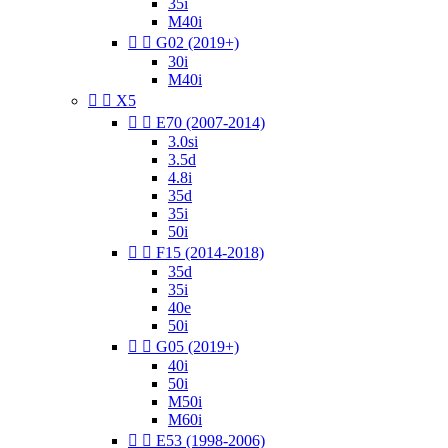
35i
M40i


G02 (2019+)
30i
M40i


X5


E70 (2007-2014)
3.0si
3.5d
4.8i
35d
35i
50i


F15 (2014-2018)
35d
35i
40e
50i


G05 (2019+)
40i
50i
M50i
M60i


E53 (1998-2006)