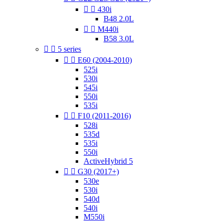


430i
B48 2.0L


M440i
B58 3.0L


5 series


E60 (2004-2010)
525i
530i
545i
550i
535i


F10 (2011-2016)
528i
535d
535i
550i
ActiveHybrid 5


G30 (2017+)
530e
530i
540d
540i
M550i