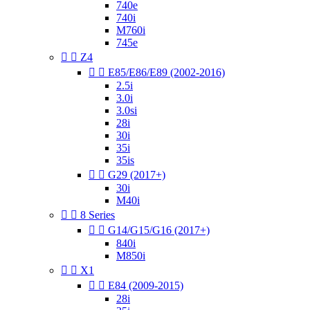
740e
740i
M760i
745e


Z4


E85/E86/E89 (2002-2016)
2.5i
3.0i
3.0si
28i
30i
35i
35is


G29 (2017+)
30i
M40i


8 Series


G14/G15/G16 (2017+)
840i
M850i


X1


E84 (2009-2015)
28i