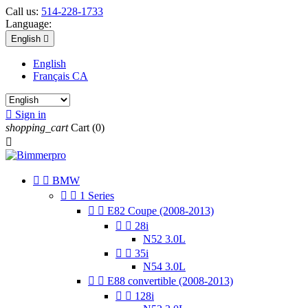
Call us:
514-228-1733
Language:
English

English
Français CA

Sign in
shopping_cart
Cart
(0)



BMW


1 Series


E82 Coupe (2008-2013)


28i
N52 3.0L


35i
N54 3.0L


E88 convertible (2008-2013)


128i