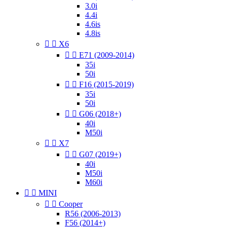
3.0i
4.4i
4.6is
4.8is


X6


E71 (2009-2014)
35i
50i


F16 (2015-2019)
35i
50i


G06 (2018+)
40i
M50i


X7


G07 (2019+)
40i
M50i
M60i


MINI


Cooper
R56 (2006-2013)
F56 (2014+)