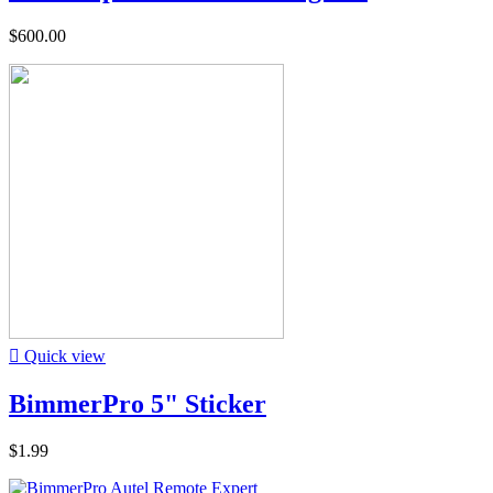
$600.00

Quick view
BimmerPro 5" Sticker
$1.99