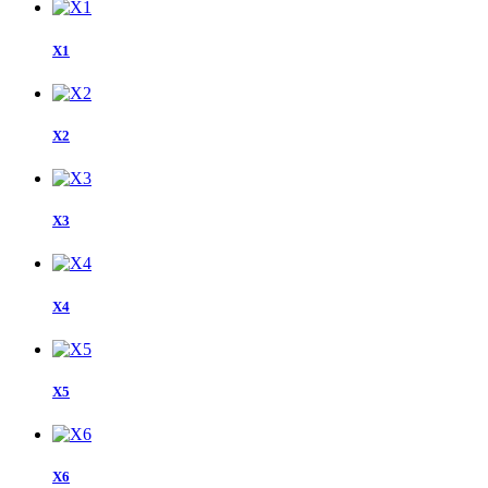
X1
X2
X3
X4
X5
X6