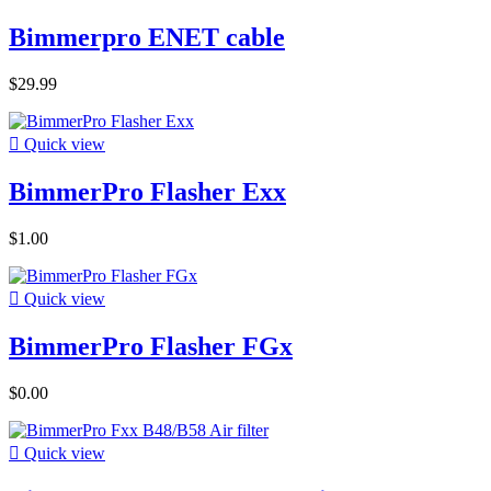
Bimmerpro ENET cable
$29.99

Quick view
BimmerPro Flasher Exx
$1.00

Quick view
BimmerPro Flasher FGx
$0.00

Quick view