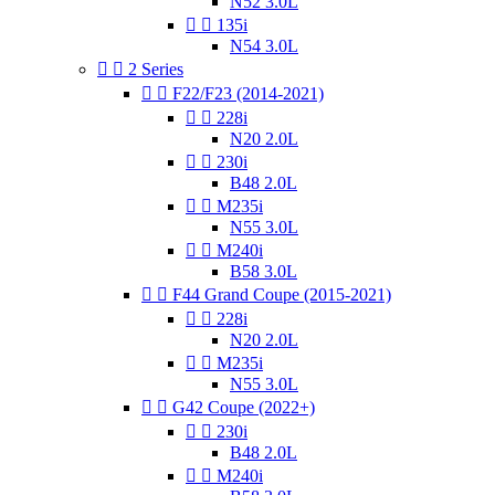
N52 3.0L


135i
N54 3.0L


2 Series


F22/F23 (2014-2021)


228i
N20 2.0L


230i
B48 2.0L


M235i
N55 3.0L


M240i
B58 3.0L


F44 Grand Coupe (2015-2021)


228i
N20 2.0L


M235i
N55 3.0L


G42 Coupe (2022+)


230i
B48 2.0L


M240i