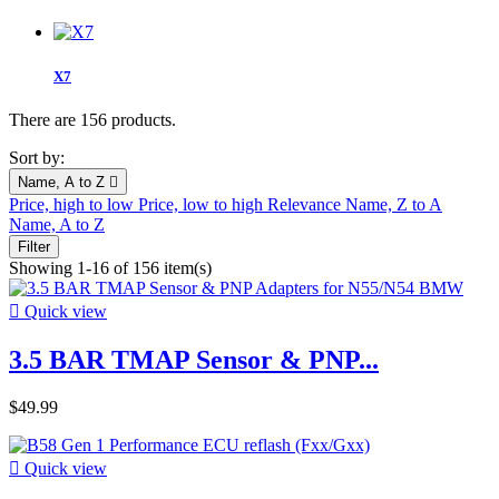
X7
There are 156 products.
Sort by:
Name, A to Z

Price, high to low
Price, low to high
Relevance
Name, Z to A
Name, A to Z
Filter
Showing 1-16 of 156 item(s)

Quick view
3.5 BAR TMAP Sensor & PNP...
$49.99

Quick view