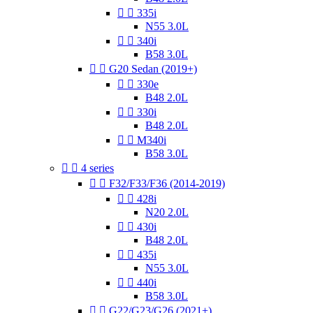


335i
N55 3.0L


340i
B58 3.0L


G20 Sedan (2019+)


330e
B48 2.0L


330i
B48 2.0L


M340i
B58 3.0L


4 series


F32/F33/F36 (2014-2019)


428i
N20 2.0L


430i
B48 2.0L


435i
N55 3.0L


440i
B58 3.0L


G22/G23/G26 (2021+)