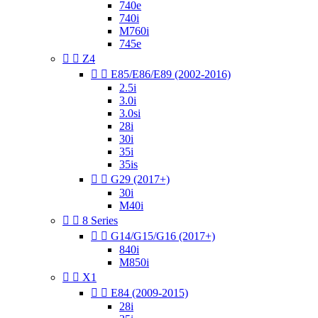
740e
740i
M760i
745e


Z4


E85/E86/E89 (2002-2016)
2.5i
3.0i
3.0si
28i
30i
35i
35is


G29 (2017+)
30i
M40i


8 Series


G14/G15/G16 (2017+)
840i
M850i


X1


E84 (2009-2015)
28i