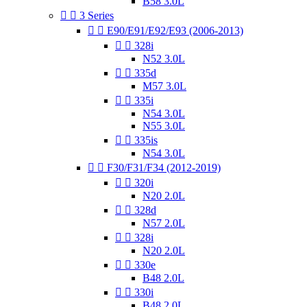
B58 3.0L


3 Series


E90/E91/E92/E93 (2006-2013)


328i
N52 3.0L


335d
M57 3.0L


335i
N54 3.0L
N55 3.0L


335is
N54 3.0L


F30/F31/F34 (2012-2019)


320i
N20 2.0L


328d
N57 2.0L


328i
N20 2.0L


330e
B48 2.0L


330i
B48 2.0L