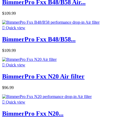
BimmerPro Fxx B48/B58 Air...
$109.99

Quick view
BimmerPro Fxx B48/B58...
$109.99

Quick view
BimmerPro Fxx N20 Air filter
$96.99

Quick view
BimmerPro Fxx N20...