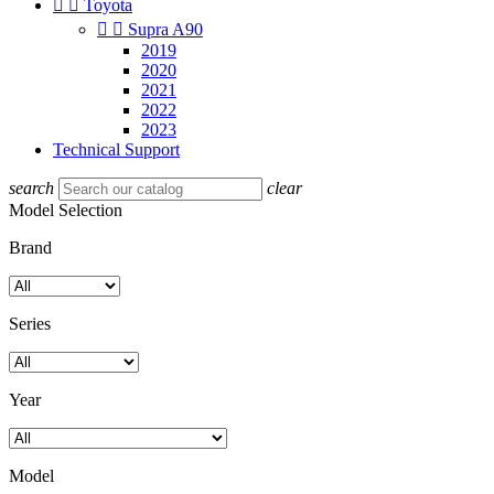


Toyota


Supra A90
2019
2020
2021
2022
2023
Technical Support
search
clear
Model Selection
Brand
Series
Year
Model