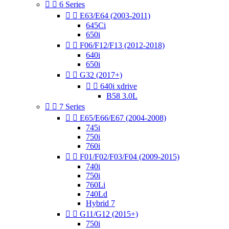


6 Series


E63/E64 (2003-2011)
645Ci
650i


F06/F12/F13 (2012-2018)
640i
650i


G32 (2017+)


640i xdrive
B58 3.0L


7 Series


E65/E66/E67 (2004-2008)
745i
750i
760i


F01/F02/F03/F04 (2009-2015)
740i
750i
760Li
740Ld
Hybrid 7


G11/G12 (2015+)
750i