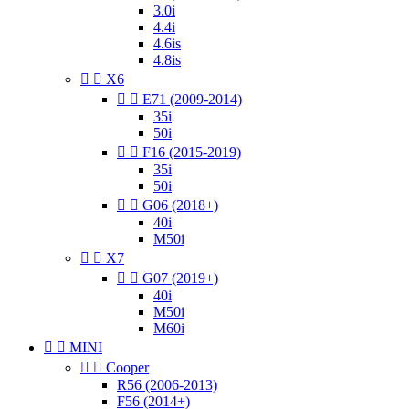
3.0i
4.4i
4.6is
4.8is


X6


E71 (2009-2014)
35i
50i


F16 (2015-2019)
35i
50i


G06 (2018+)
40i
M50i


X7


G07 (2019+)
40i
M50i
M60i


MINI


Cooper
R56 (2006-2013)
F56 (2014+)