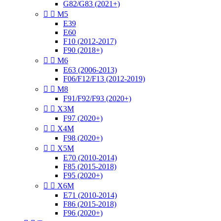
G82/G83 (2021+)


M5
E39
E60
F10 (2012-2017)
F90 (2018+)


M6
E63 (2006-2013)
F06/F12/F13 (2012-2019)


M8
F91/F92/F93 (2020+)


X3M
F97 (2020+)


X4M
F98 (2020+)


X5M
E70 (2010-2014)
F85 (2015-2018)
F95 (2020+)


X6M
E71 (2010-2014)
F86 (2015-2018)
F96 (2020+)