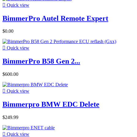

Quick view
BimmerPro Autel Remote Expert
$0.00

Quick view
BimmerPro B58 Gen 2...
$600.00

Quick view
Bimmerpro BMW EDC Delete
$249.99

Quick view