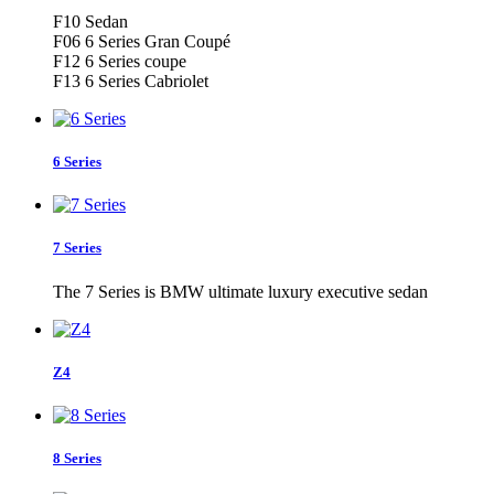
F10 Sedan
F06 6 Series Gran Coupé
F12 6 Series coupe
F13 6 Series Cabriolet
6 Series
7 Series
The 7 Series is BMW ultimate luxury executive sedan
Z4
8 Series