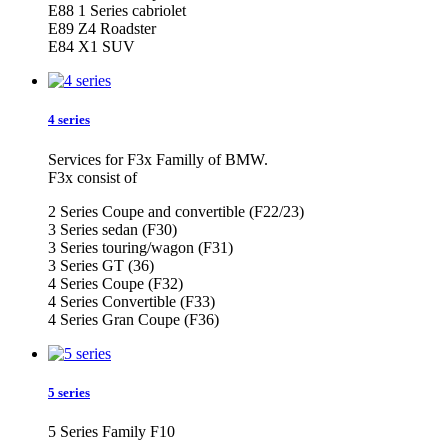
E88 1 Series cabriolet
E89 Z4 Roadster
E84 X1 SUV
4 series
Services for F3x Familly of BMW.
F3x consist of
2 Series Coupe and convertible (F22/23)
3 Series sedan (F30)
3 Series touring/wagon (F31)
3 Series GT (36)
4 Series Coupe (F32)
4 Series Convertible (F33)
4 Series Gran Coupe (F36)
5 series
5 Series Family F10