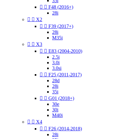
35i


F48 (2016+)
28i


X2


F39 (2017+)
28i
M35i


X3


E83 (2004-2010)
2.5i
3.0i
3.0si


F25 (2011-2017)
28d
28i
35i


G01 (2018+)
30e
30i
M40i


X4


F26 (2014-2018)
28i