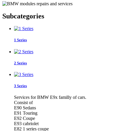
Subcategories
1 Series
2 Series
3 Series
Services for BMW E9x familly of cars.
Consist of
E90 Sedans
E91 Touring
E92 Coupe
E93 cabriolet
E82 1 series coupe