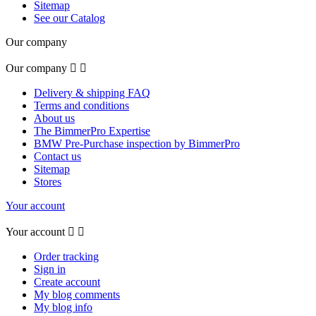
Sitemap
See our Catalog
Our company
Our company


Delivery & shipping FAQ
Terms and conditions
About us
The BimmerPro Expertise
BMW Pre-Purchase inspection by BimmerPro
Contact us
Sitemap
Stores
Your account
Your account


Order tracking
Sign in
Create account
My blog comments
My blog info