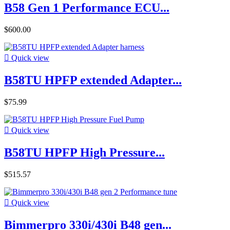
B58 Gen 1 Performance ECU...
$600.00

Quick view
B58TU HPFP extended Adapter...
$75.99

Quick view
B58TU HPFP High Pressure...
$515.57

Quick view
Bimmerpro 330i/430i B48 gen...