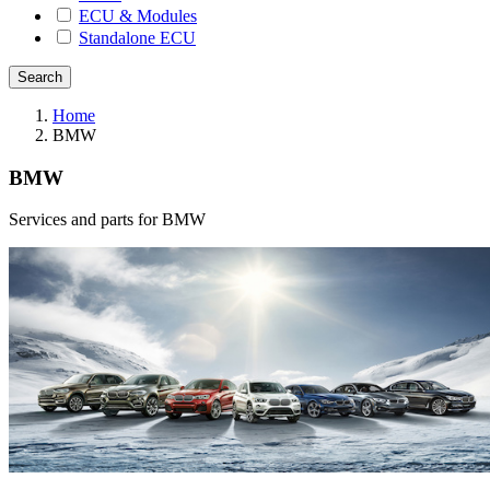
ECU & Modules
Standalone ECU
Home
BMW
BMW
Services and parts for BMW