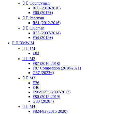


Countryman
R60 (2010-2016)
F60 (2017+)


Paceman
R61 (2012-2016)


Clubman
R55 (2007-2014)
F54 (2015+)


BMW M


1M
E82


M2
F87 (2016-2018)
F87 Competition (2018-2021)
G87 (2023+)


M3
E36
E46
E90/92/93 (2007-2013)
F80 (2015-2019)
G80 (2020+)


M4
F82/F83 (2015-2020)