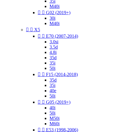
35i
M40i


G02 (2019+)
30i
M40i


X5


E70 (2007-2014)
3.0si
3.5d
4.8i
35d
35i
50i


F15 (2014-2018)
35d
35i
40e
50i


G05 (2019+)
40i
50i
M50i
M60i


E53 (1998-2006)