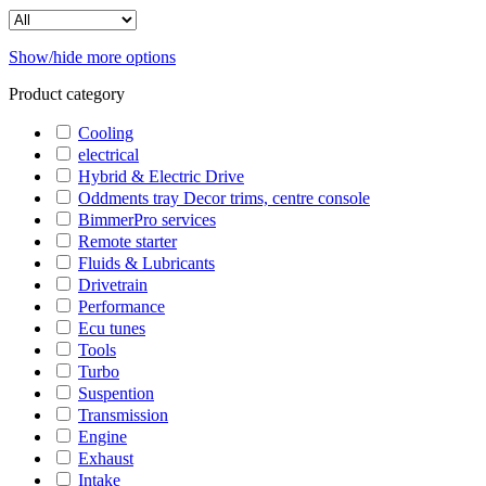
Show/hide more options
Product category
Cooling
electrical
Hybrid & Electric Drive
Oddments tray Decor trims, centre console
BimmerPro services
Remote starter
Fluids & Lubricants
Drivetrain
Performance
Ecu tunes
Tools
Turbo
Suspention
Transmission
Engine
Exhaust
Intake