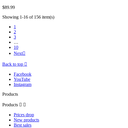
$89.99
Showing 1-16 of 156 item(s)
1
2
3
…
10
Next

Back to top

Facebook
YouTube
Instagram
Products
Products


Prices drop
New products
Best sales