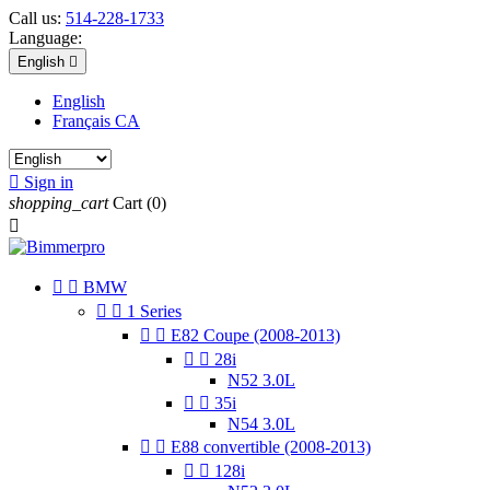
Call us:
514-228-1733
Language:
English

English
Français CA

Sign in
shopping_cart
Cart
(0)



BMW


1 Series


E82 Coupe (2008-2013)


28i
N52 3.0L


35i
N54 3.0L


E88 convertible (2008-2013)


128i