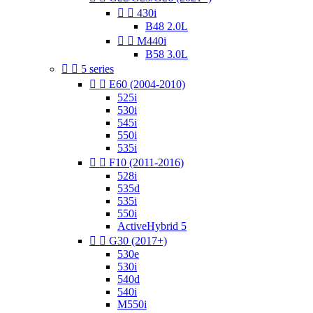


430i
B48 2.0L


M440i
B58 3.0L


5 series


E60 (2004-2010)
525i
530i
545i
550i
535i


F10 (2011-2016)
528i
535d
535i
550i
ActiveHybrid 5


G30 (2017+)
530e
530i
540d
540i
M550i