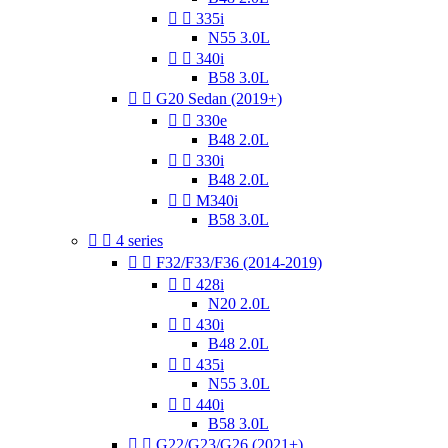


335i
N55 3.0L


340i
B58 3.0L


G20 Sedan (2019+)


330e
B48 2.0L


330i
B48 2.0L


M340i
B58 3.0L


4 series


F32/F33/F36 (2014-2019)


428i
N20 2.0L


430i
B48 2.0L


435i
N55 3.0L


440i
B58 3.0L


G22/G23/G26 (2021+)