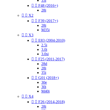
35i


F48 (2016+)
28i


X2


F39 (2017+)
28i
M35i


X3


E83 (2004-2010)
2.5i
3.0i
3.0si


F25 (2011-2017)
28d
28i
35i


G01 (2018+)
30e
30i
M40i


X4


F26 (2014-2018)
28i