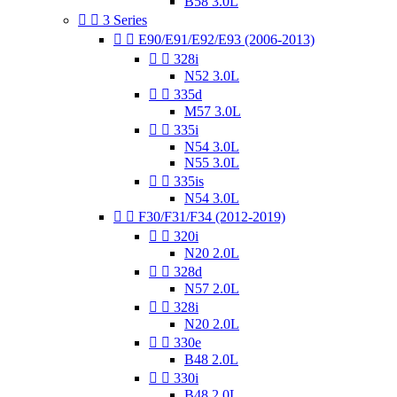
B58 3.0L


3 Series


E90/E91/E92/E93 (2006-2013)


328i
N52 3.0L


335d
M57 3.0L


335i
N54 3.0L
N55 3.0L


335is
N54 3.0L


F30/F31/F34 (2012-2019)


320i
N20 2.0L


328d
N57 2.0L


328i
N20 2.0L


330e
B48 2.0L


330i
B48 2.0L