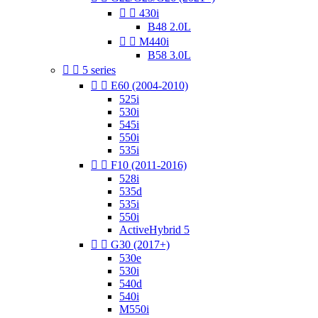


430i
B48 2.0L


M440i
B58 3.0L


5 series


E60 (2004-2010)
525i
530i
545i
550i
535i


F10 (2011-2016)
528i
535d
535i
550i
ActiveHybrid 5


G30 (2017+)
530e
530i
540d
540i
M550i