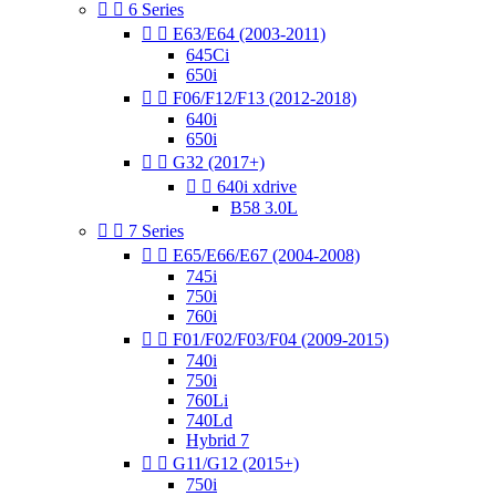


6 Series


E63/E64 (2003-2011)
645Ci
650i


F06/F12/F13 (2012-2018)
640i
650i


G32 (2017+)


640i xdrive
B58 3.0L


7 Series


E65/E66/E67 (2004-2008)
745i
750i
760i


F01/F02/F03/F04 (2009-2015)
740i
750i
760Li
740Ld
Hybrid 7


G11/G12 (2015+)
750i