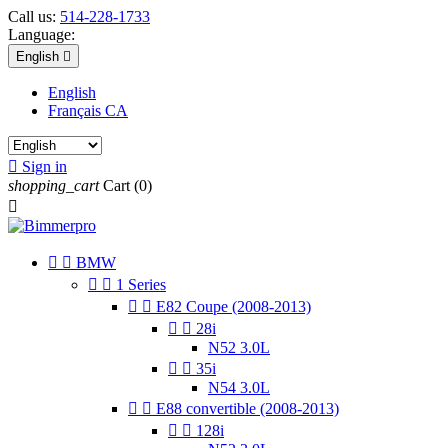
Call us:
514-228-1733
Language:
English

English
Français CA

Sign in
shopping_cart
Cart
(0)



BMW


1 Series


E82 Coupe (2008-2013)


28i
N52 3.0L


35i
N54 3.0L


E88 convertible (2008-2013)


128i