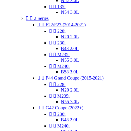
N52 3.0L


135i
N54 3.0L


2 Series


F22/F23 (2014-2021)


228i
N20 2.0L


230i
B48 2.0L


M235i
N55 3.0L


M240i
B58 3.0L


F44 Grand Coupe (2015-2021)


228i
N20 2.0L


M235i
N55 3.0L


G42 Coupe (2022+)


230i
B48 2.0L


M240i