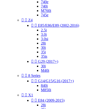
740e
740i
M760i
745e


Z4


E85/E86/E89 (2002-2016)
2.5i
3.0i
3.0si
28i
30i
35i
35is


G29 (2017+)
30i
M40i


8 Series


G14/G15/G16 (2017+)
840i
M850i


X1


E84 (2009-2015)
28i