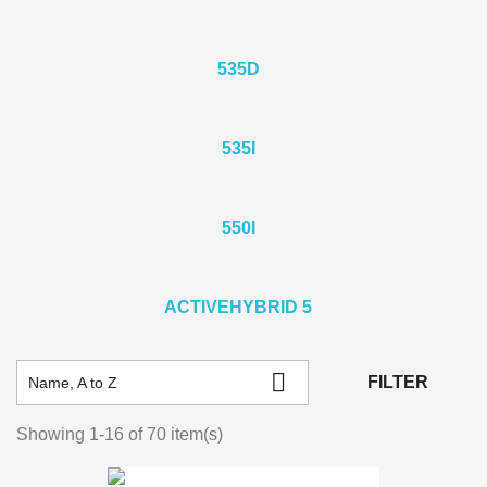
535D
535I
550I
ACTIVEHYBRID 5

FILTER
Name, A to Z
Showing 1-16 of 70 item(s)