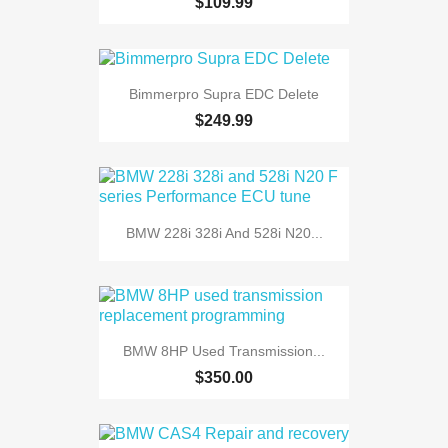
$109.99
Bimmerpro Supra EDC Delete
$249.99
BMW 228i 328i And 528i N20...
BMW 8HP Used Transmission...
$350.00