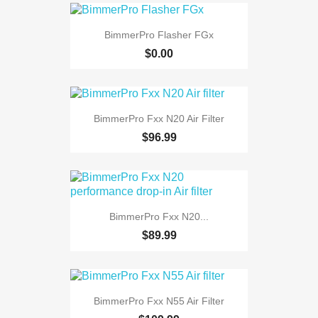
BimmerPro Flasher FGx
$0.00
BimmerPro Fxx N20 Air Filter
$96.99
BimmerPro Fxx N20...
$89.99
BimmerPro Fxx N55 Air Filter