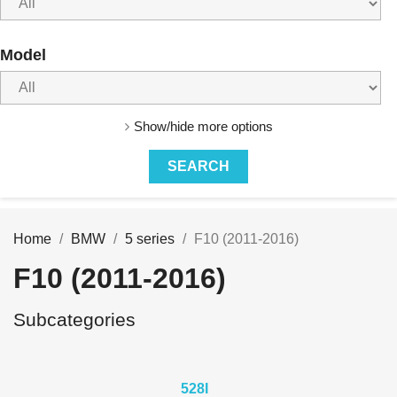
Model
Show/hide more options
Home
BMW
5 series
F10 (2011-2016)
F10 (2011-2016)
Subcategories
528I