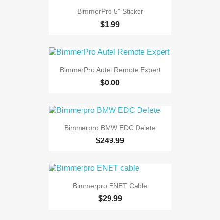
BimmerPro 5" Sticker
$1.99
BimmerPro Autel Remote Expert
$0.00
Bimmerpro BMW EDC Delete
$249.99
Bimmerpro ENET Cable
$29.99