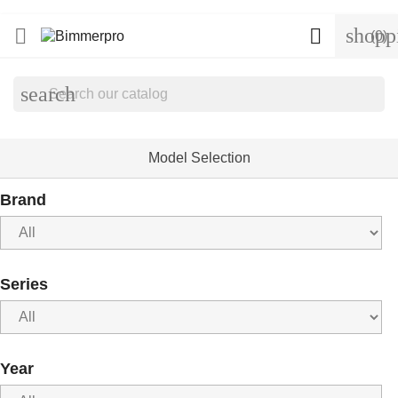
shopp


(0)
search
Model Selection
Brand
Series
Year