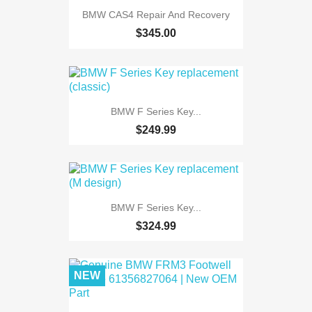
BMW CAS4 Repair And Recovery
$345.00
BMW F Series Key...
$249.99
BMW F Series Key...
$324.99
NEW