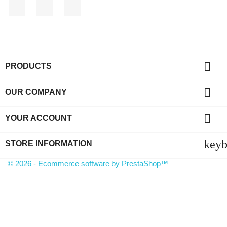
Facebook
YouTube
Instagram

PRODUCTS

OUR COMPANY

YOUR ACCOUNT
key
STORE INFORMATION
© 2026 - Ecommerce software by PrestaShop™