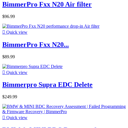
BimmerPro Fxx N20 Air filter
$96.99

Quick view
BimmerPro Fxx N20...
$89.99

Quick view
Bimmerpro Supra EDC Delete
$249.99

Quick view