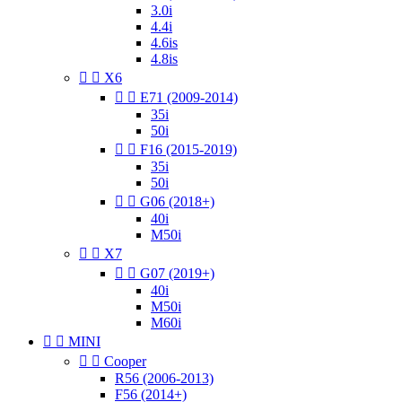
3.0i
4.4i
4.6is
4.8is


X6


E71 (2009-2014)
35i
50i


F16 (2015-2019)
35i
50i


G06 (2018+)
40i
M50i


X7


G07 (2019+)
40i
M50i
M60i


MINI


Cooper
R56 (2006-2013)
F56 (2014+)