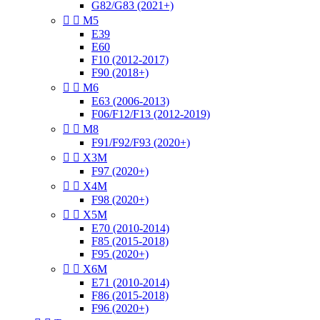
G82/G83 (2021+)


M5
E39
E60
F10 (2012-2017)
F90 (2018+)


M6
E63 (2006-2013)
F06/F12/F13 (2012-2019)


M8
F91/F92/F93 (2020+)


X3M
F97 (2020+)


X4M
F98 (2020+)


X5M
E70 (2010-2014)
F85 (2015-2018)
F95 (2020+)


X6M
E71 (2010-2014)
F86 (2015-2018)
F96 (2020+)