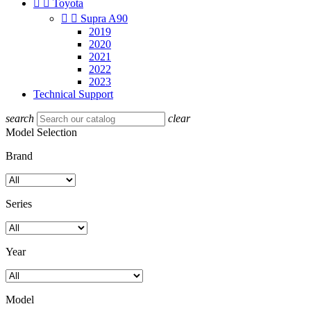


Toyota


Supra A90
2019
2020
2021
2022
2023
Technical Support
search
clear
Model Selection
Brand
Series
Year
Model