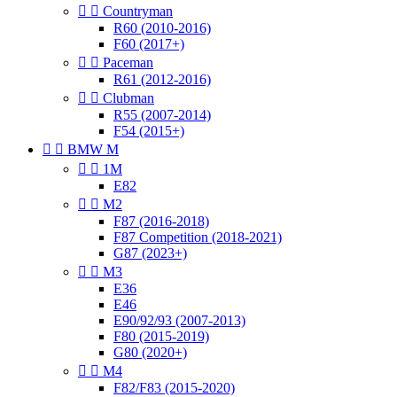


Countryman
R60 (2010-2016)
F60 (2017+)


Paceman
R61 (2012-2016)


Clubman
R55 (2007-2014)
F54 (2015+)


BMW M


1M
E82


M2
F87 (2016-2018)
F87 Competition (2018-2021)
G87 (2023+)


M3
E36
E46
E90/92/93 (2007-2013)
F80 (2015-2019)
G80 (2020+)


M4
F82/F83 (2015-2020)