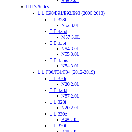
B58 3.0L


3 Series


E90/E91/E92/E93 (2006-2013)


328i
N52 3.0L


335d
M57 3.0L


335i
N54 3.0L
N55 3.0L


335is
N54 3.0L


F30/F31/F34 (2012-2019)


320i
N20 2.0L


328d
N57 2.0L


328i
N20 2.0L


330e
B48 2.0L


330i
B48 2.0L