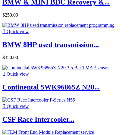
BMW & MINI BDC Recovery &...
$250.00

Quick view
BMW 8HP used transmission...
$350.00

Quick view
Continental 5WK96865Z N20...

Quick view
CSF Race Intercooler...