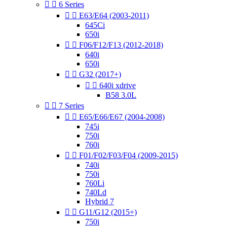


6 Series


E63/E64 (2003-2011)
645Ci
650i


F06/F12/F13 (2012-2018)
640i
650i


G32 (2017+)


640i xdrive
B58 3.0L


7 Series


E65/E66/E67 (2004-2008)
745i
750i
760i


F01/F02/F03/F04 (2009-2015)
740i
750i
760Li
740Ld
Hybrid 7


G11/G12 (2015+)
750i