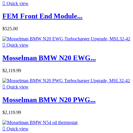

Quick view
FEM Front End Module...
$525.00

Quick view
Mosselman BMW N20 EWG...
$2,119.99

Quick view
Mosselman BMW N20 PWG...
$2,119.99

Quick view