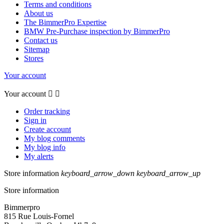
Terms and conditions
About us
The BimmerPro Expertise
BMW Pre-Purchase inspection by BimmerPro
Contact us
Sitemap
Stores
Your account
Your account


Order tracking
Sign in
Create account
My blog comments
My blog info
My alerts
Store information
keyboard_arrow_down
keyboard_arrow_up
Store information
Bimmerpro
815 Rue Louis-Fornel