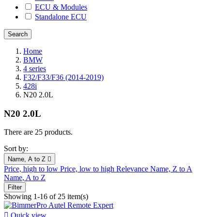
ECU & Modules
Standalone ECU
Home
BMW
4 series
F32/F33/F36 (2014-2019)
428i
N20 2.0L
N20 2.0L
There are 25 products.
Sort by:
Name, A to Z

Price, high to low
Price, low to high
Relevance
Name, Z to A
Name, A to Z
Filter
Showing 1-16 of 25 item(s)

Quick view