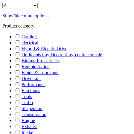
Show/hide more options
Product category
Cooling
electrical
Hybrid & Electric Drive
Oddments tray Decor trims, centre console
BimmerPro services
Remote starter
Fluids & Lubricants
Drivetrain
Performance
Ecu tunes
Tools
Turbo
Suspention
Transmission
Engine
Exhaust
Intake