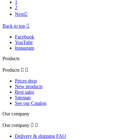
1
2
Next

Back to top

Facebook
YouTube
Instagram
Products
Products


Prices drop
New products
Best sales
Sitemap
See our Catalog
Our company
Our company


Delivery & shipping FAQ