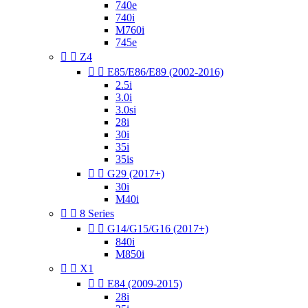
740e
740i
M760i
745e


Z4


E85/E86/E89 (2002-2016)
2.5i
3.0i
3.0si
28i
30i
35i
35is


G29 (2017+)
30i
M40i


8 Series


G14/G15/G16 (2017+)
840i
M850i


X1


E84 (2009-2015)
28i