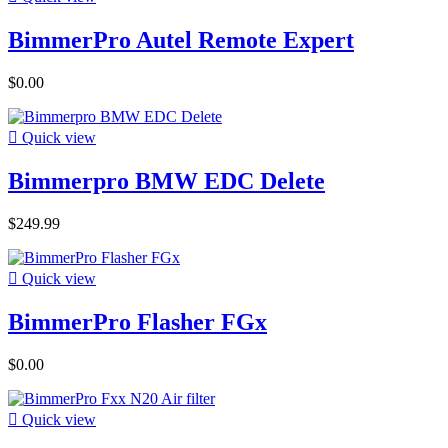
BimmerPro Autel Remote Expert
$0.00

Quick view
Bimmerpro BMW EDC Delete
$249.99

Quick view
BimmerPro Flasher FGx
$0.00

Quick view