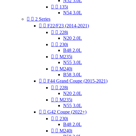
N52 3.0L


135i
N54 3.0L


2 Series


F22/F23 (2014-2021)


228i
N20 2.0L


230i
B48 2.0L


M235i
N55 3.0L


M240i
B58 3.0L


F44 Grand Coupe (2015-2021)


228i
N20 2.0L


M235i
N55 3.0L


G42 Coupe (2022+)


230i
B48 2.0L


M240i