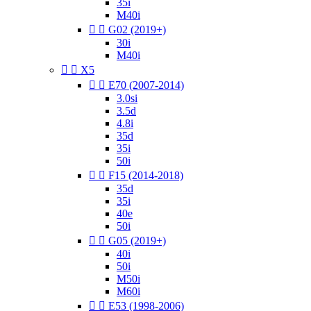
35i
M40i


G02 (2019+)
30i
M40i


X5


E70 (2007-2014)
3.0si
3.5d
4.8i
35d
35i
50i


F15 (2014-2018)
35d
35i
40e
50i


G05 (2019+)
40i
50i
M50i
M60i


E53 (1998-2006)