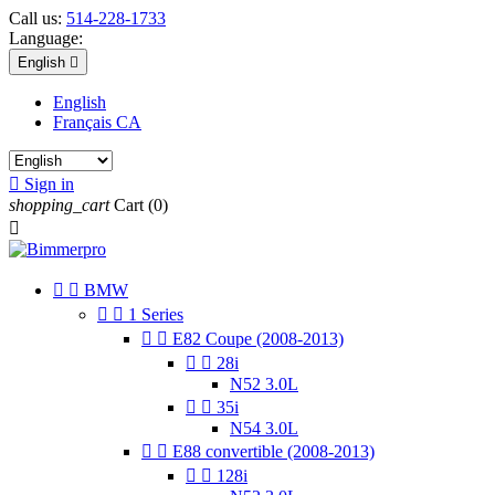
Call us:
514-228-1733
Language:
English

English
Français CA

Sign in
shopping_cart
Cart
(0)



BMW


1 Series


E82 Coupe (2008-2013)


28i
N52 3.0L


35i
N54 3.0L


E88 convertible (2008-2013)


128i