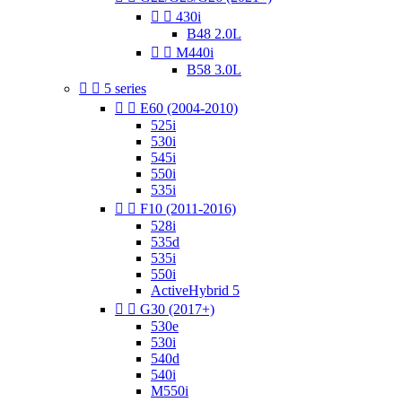


430i
B48 2.0L


M440i
B58 3.0L


5 series


E60 (2004-2010)
525i
530i
545i
550i
535i


F10 (2011-2016)
528i
535d
535i
550i
ActiveHybrid 5


G30 (2017+)
530e
530i
540d
540i
M550i