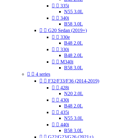


335i
N55 3.0L


340i
B58 3.0L


G20 Sedan (2019+)


330e
B48 2.0L


330i
B48 2.0L


M340i
B58 3.0L


4 series


F32/F33/F36 (2014-2019)


428i
N20 2.0L


430i
B48 2.0L


435i
N55 3.0L


440i
B58 3.0L


G22/G23/G26 (2021+)