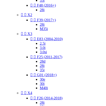
35i


F48 (2016+)
28i


X2


F39 (2017+)
28i
M35i


X3


E83 (2004-2010)
2.5i
3.0i
3.0si


F25 (2011-2017)
28d
28i
35i


G01 (2018+)
30e
30i
M40i


X4


F26 (2014-2018)
28i