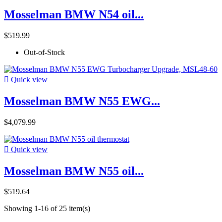
Mosselman BMW N54 oil...
$519.99
Out-of-Stock

Quick view
Mosselman BMW N55 EWG...
$4,079.99

Quick view
Mosselman BMW N55 oil...
$519.64
Showing 1-16 of 25 item(s)