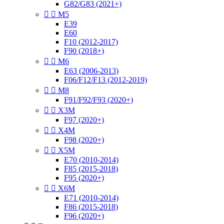
G82/G83 (2021+)


M5
E39
E60
F10 (2012-2017)
F90 (2018+)


M6
E63 (2006-2013)
F06/F12/F13 (2012-2019)


M8
F91/F92/F93 (2020+)


X3M
F97 (2020+)


X4M
F98 (2020+)


X5M
E70 (2010-2014)
F85 (2015-2018)
F95 (2020+)


X6M
E71 (2010-2014)
F86 (2015-2018)
F96 (2020+)