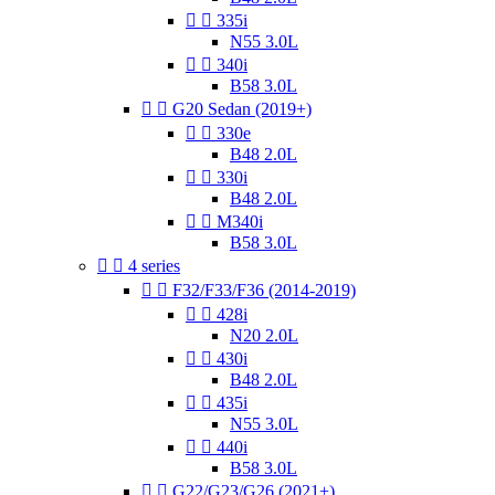


335i
N55 3.0L


340i
B58 3.0L


G20 Sedan (2019+)


330e
B48 2.0L


330i
B48 2.0L


M340i
B58 3.0L


4 series


F32/F33/F36 (2014-2019)


428i
N20 2.0L


430i
B48 2.0L


435i
N55 3.0L


440i
B58 3.0L


G22/G23/G26 (2021+)