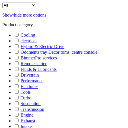
Show/hide more options
Product category
Cooling
electrical
Hybrid & Electric Drive
Oddments tray Decor trims, centre console
BimmerPro services
Remote starter
Fluids & Lubricants
Drivetrain
Performance
Ecu tunes
Tools
Turbo
Suspention
Transmission
Engine
Exhaust
Intake