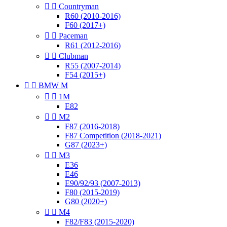


Countryman
R60 (2010-2016)
F60 (2017+)


Paceman
R61 (2012-2016)


Clubman
R55 (2007-2014)
F54 (2015+)


BMW M


1M
E82


M2
F87 (2016-2018)
F87 Competition (2018-2021)
G87 (2023+)


M3
E36
E46
E90/92/93 (2007-2013)
F80 (2015-2019)
G80 (2020+)


M4
F82/F83 (2015-2020)