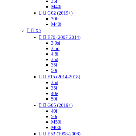
35i
M40i


G02 (2019+)
30i
M40i


X5


E70 (2007-2014)
3.0si
3.5d
4.8i
35d
35i
50i


F15 (2014-2018)
35d
35i
40e
50i


G05 (2019+)
40i
50i
M50i
M60i


E53 (1998-2006)