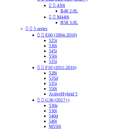


430i
B48 2.0L


M440i
B58 3.0L


5 series


E60 (2004-2010)
525i
530i
545i
550i
535i


F10 (2011-2016)
528i
535d
535i
550i
ActiveHybrid 5


G30 (2017+)
530e
530i
540d
540i
M550i