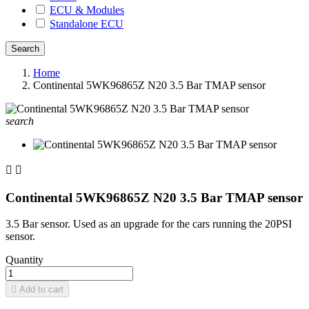
ECU & Modules
Standalone ECU
Home
Continental 5WK96865Z N20 3.5 Bar TMAP sensor
search


Continental 5WK96865Z N20 3.5 Bar TMAP sensor
3.5 Bar sensor. Used as an upgrade for the cars running the 20PSI
sensor.
Quantity

Add to cart