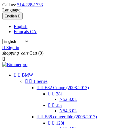
Call us:
514-228-1733
Language:
English

English
Français CA

Sign in
shopping_cart
Cart
(0)



BMW


1 Series


E82 Coupe (2008-2013)


28i
N52 3.0L


35i
N54 3.0L


E88 convertible (2008-2013)


128i