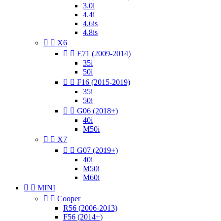
3.0i
4.4i
4.6is
4.8is


X6


E71 (2009-2014)
35i
50i


F16 (2015-2019)
35i
50i


G06 (2018+)
40i
M50i


X7


G07 (2019+)
40i
M50i
M60i


MINI


Cooper
R56 (2006-2013)
F56 (2014+)