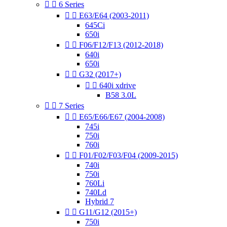


6 Series


E63/E64 (2003-2011)
645Ci
650i


F06/F12/F13 (2012-2018)
640i
650i


G32 (2017+)


640i xdrive
B58 3.0L


7 Series


E65/E66/E67 (2004-2008)
745i
750i
760i


F01/F02/F03/F04 (2009-2015)
740i
750i
760Li
740Ld
Hybrid 7


G11/G12 (2015+)
750i