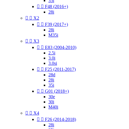
35i


F48 (2016+)
28i


X2


F39 (2017+)
28i
M35i


X3


E83 (2004-2010)
2.5i
3.0i
3.0si


F25 (2011-2017)
28d
28i
35i


G01 (2018+)
30e
30i
M40i


X4


F26 (2014-2018)
28i