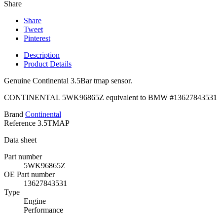
Share
Share
Tweet
Pinterest
Description
Product Details
Genuine Continental 3.5Bar tmap sensor.
CONTINENTAL
5WK96865Z
equivalent to BMW #
13627843531
Brand
Continental
Reference
3.5TMAP
Data sheet
Part number
5WK96865Z
OE Part number
13627843531
Type
Engine
Performance