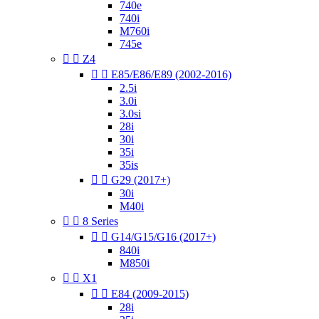
740e
740i
M760i
745e


Z4


E85/E86/E89 (2002-2016)
2.5i
3.0i
3.0si
28i
30i
35i
35is


G29 (2017+)
30i
M40i


8 Series


G14/G15/G16 (2017+)
840i
M850i


X1


E84 (2009-2015)
28i