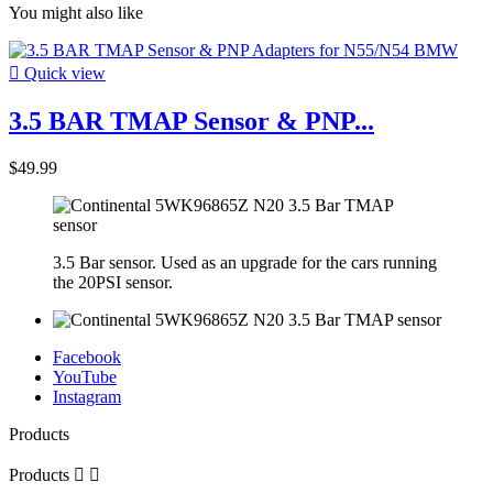
You might also like

Quick view
3.5 BAR TMAP Sensor & PNP...
$49.99
3.5 Bar sensor. Used as an upgrade for the cars running
the 20PSI sensor.
Facebook
YouTube
Instagram
Products
Products

