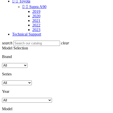


Toyota


Supra A90
2019
2020
2021
2022
2023
Technical Support
search
clear
Model Selection
Brand
Series
Year
Model