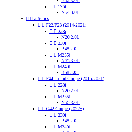
N52 3.0L


135i
N54 3.0L


2 Series


F22/F23 (2014-2021)


228i
N20 2.0L


230i
B48 2.0L


M235i
N55 3.0L


M240i
B58 3.0L


F44 Grand Coupe (2015-2021)


228i
N20 2.0L


M235i
N55 3.0L


G42 Coupe (2022+)


230i
B48 2.0L


M240i