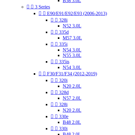
B58 3.0L


3 Series


E90/E91/E92/E93 (2006-2013)


328i
N52 3.0L


335d
M57 3.0L


335i
N54 3.0L
N55 3.0L


335is
N54 3.0L


F30/F31/F34 (2012-2019)


320i
N20 2.0L


328d
N57 2.0L


328i
N20 2.0L


330e
B48 2.0L


330i
B48 2.0L