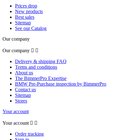
Prices drop
New products
Best sales
Sitemap
See our Catalog
Our company
Our company


Delivery & shipping FAQ
Terms and conditions
About us
The BimmerPro Expertise
BMW Pre-Purchase inspection by BimmerPro
Contact us
Sitemap
Stores
Your account
Your account


Order tracking
Sign in