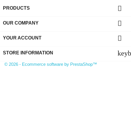

PRODUCTS

OUR COMPANY

YOUR ACCOUNT
key
STORE INFORMATION
© 2026 - Ecommerce software by PrestaShop™