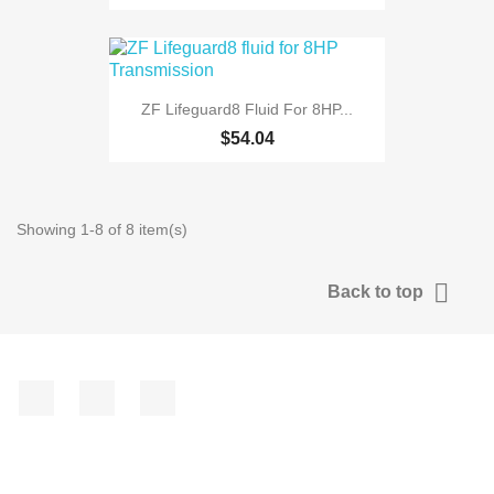
ZF Lifeguard8 Fluid For 8HP...
$54.04
Showing 1-8 of 8 item(s)

Back to top
Facebook
YouTube
Instagram