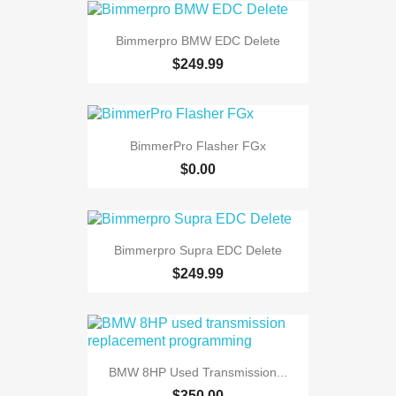
Bimmerpro BMW EDC Delete
$249.99
BimmerPro Flasher FGx
$0.00
Bimmerpro Supra EDC Delete
$249.99
BMW 8HP Used Transmission...
$350.00