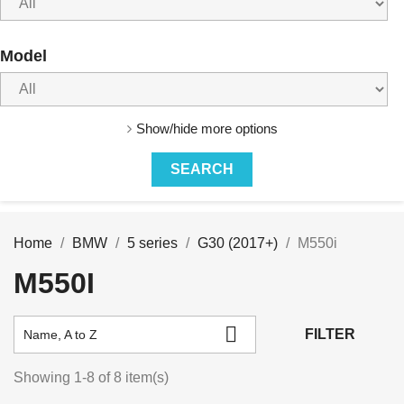
Model
Show/hide more options
Home
BMW
5 series
G30 (2017+)
M550i
M550I

FILTER
Name, A to Z
Showing 1-8 of 8 item(s)