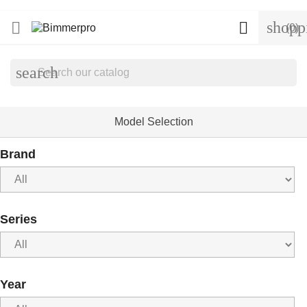
shopp


(0)
search
Model Selection
Brand
Series
Year