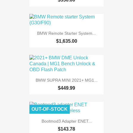
BMW Remote Starter System...
$1,635.00
BMW SUPRA MINI 2021+ MG1...
$449.99
OUT-OF-STOCK
Bootmod3 Adapter ENET...
$143.78