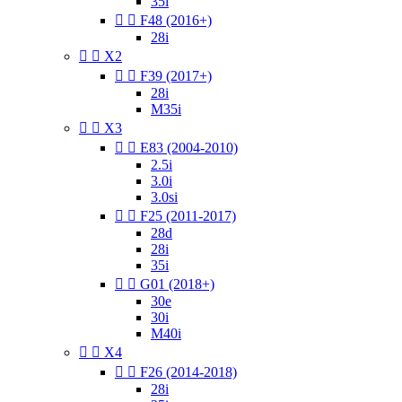
35i


F48 (2016+)
28i


X2


F39 (2017+)
28i
M35i


X3


E83 (2004-2010)
2.5i
3.0i
3.0si


F25 (2011-2017)
28d
28i
35i


G01 (2018+)
30e
30i
M40i


X4


F26 (2014-2018)
28i