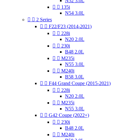
N52 3.0L


135i
N54 3.0L


2 Series


F22/F23 (2014-2021)


228i
N20 2.0L


230i
B48 2.0L


M235i
N55 3.0L


M240i
B58 3.0L


F44 Grand Coupe (2015-2021)


228i
N20 2.0L


M235i
N55 3.0L


G42 Coupe (2022+)


230i
B48 2.0L


M240i