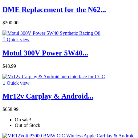
DME Replacement for the N62...
$200.00

Quick view
Motul 300V Power 5W40...
$48.99

Quick view
Mr12v Carplay & Android...
$658.99
On sale!
Out-of-Stock