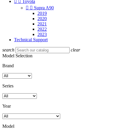


Toyota


Supra A90
2019
2020
2021
2022
2023
Technical Support
search
clear
Model Selection
Brand
Series
Year
Model