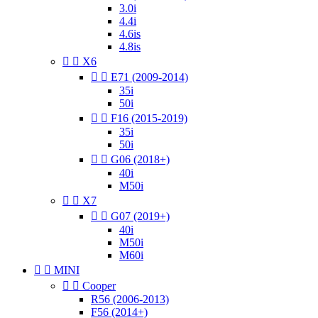
3.0i
4.4i
4.6is
4.8is


X6


E71 (2009-2014)
35i
50i


F16 (2015-2019)
35i
50i


G06 (2018+)
40i
M50i


X7


G07 (2019+)
40i
M50i
M60i


MINI


Cooper
R56 (2006-2013)
F56 (2014+)