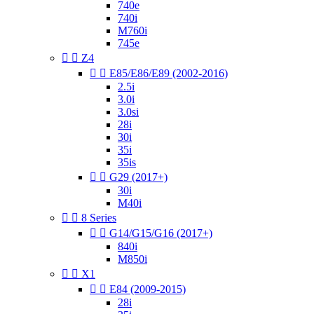
740e
740i
M760i
745e


Z4


E85/E86/E89 (2002-2016)
2.5i
3.0i
3.0si
28i
30i
35i
35is


G29 (2017+)
30i
M40i


8 Series


G14/G15/G16 (2017+)
840i
M850i


X1


E84 (2009-2015)
28i