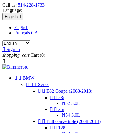
Call us:
514-228-1733
Language:
English

English
Français CA

Sign in
shopping_cart
Cart
(0)



BMW


1 Series


E82 Coupe (2008-2013)


28i
N52 3.0L


35i
N54 3.0L


E88 convertible (2008-2013)


128i