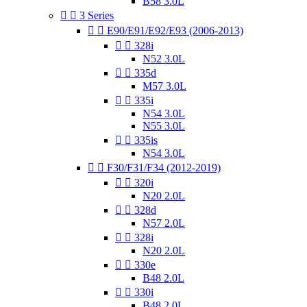
B58 3.0L


3 Series


E90/E91/E92/E93 (2006-2013)


328i
N52 3.0L


335d
M57 3.0L


335i
N54 3.0L
N55 3.0L


335is
N54 3.0L


F30/F31/F34 (2012-2019)


320i
N20 2.0L


328d
N57 2.0L


328i
N20 2.0L


330e
B48 2.0L


330i
B48 2.0L