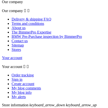
Our company
Our company


Delivery & shipping FAQ
Terms and conditions
About us
The BimmerPro Expertise
BMW Pre-Purchase inspection by BimmerPro
Contact us
Sitemap
Stores
Your account
Your account


Order tracking
Sign in
Create account
My blog comments
My blog info
My alerts
Store information
keyboard_arrow_down
keyboard_arrow_up