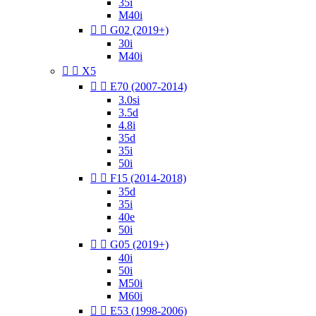
35i
M40i


G02 (2019+)
30i
M40i


X5


E70 (2007-2014)
3.0si
3.5d
4.8i
35d
35i
50i


F15 (2014-2018)
35d
35i
40e
50i


G05 (2019+)
40i
50i
M50i
M60i


E53 (1998-2006)