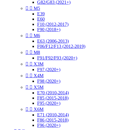
G82/G83 (2021+)


M5
E39
E60
F10 (2012-2017)
F90 (2018+)


M6
E63 (2006-2013)
F06/F12/F13 (2012-2019)


M8
F91/F92/F93 (2020+)


X3M
F97 (2020+)


X4M
F98 (2020+)


X5M
E70 (2010-2014)
F85 (2015-2018)
F95 (2020+)


X6M
E71 (2010-2014)
F86 (2015-2018)
F96 (2020+)