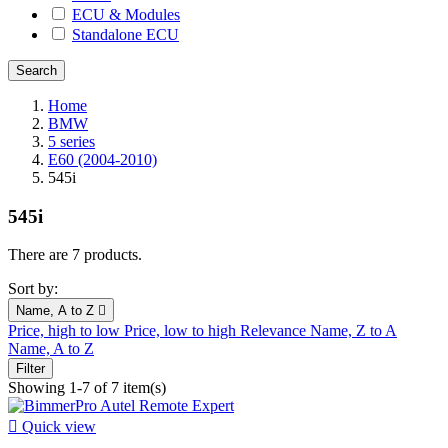
ECU & Modules
Standalone ECU
Home
BMW
5 series
E60 (2004-2010)
545i
545i
There are 7 products.
Sort by:
Name, A to Z

Price, high to low
Price, low to high
Relevance
Name, Z to A
Name, A to Z
Filter
Showing 1-7 of 7 item(s)

Quick view