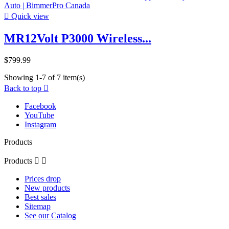

Quick view
MR12Volt P3000 Wireless...
$799.99
Showing 1-7 of 7 item(s)
Back to top

Facebook
YouTube
Instagram
Products
Products


Prices drop
New products
Best sales
Sitemap
See our Catalog