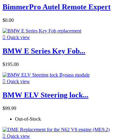
BimmerPro Autel Remote Expert
$0.00

Quick view
BMW E Series Key Fob...
$195.00

Quick view
BMW ELV Steering lock...
$99.99
Out-of-Stock

Quick view