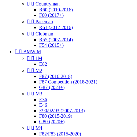


Countryman
R60 (2010-2016)
F60 (2017+)


Paceman
R61 (2012-2016)


Clubman
R55 (2007-2014)
F54 (2015+)


BMW M


1M
E82


M2
F87 (2016-2018)
F87 Competition (2018-2021)
G87 (2023+)


M3
E36
E46
E90/92/93 (2007-2013)
F80 (2015-2019)
G80 (2020+)


M4
F82/F83 (2015-2020)