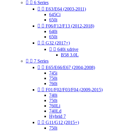


6 Series


E63/E64 (2003-2011)
645Ci
650i


F06/F12/F13 (2012-2018)
640i
650i


G32 (2017+)


640i xdrive
B58 3.0L


7 Series


E65/E66/E67 (2004-2008)
745i
750i
760i


F01/F02/F03/F04 (2009-2015)
740i
750i
760Li
740Ld
Hybrid 7


G11/G12 (2015+)
750i