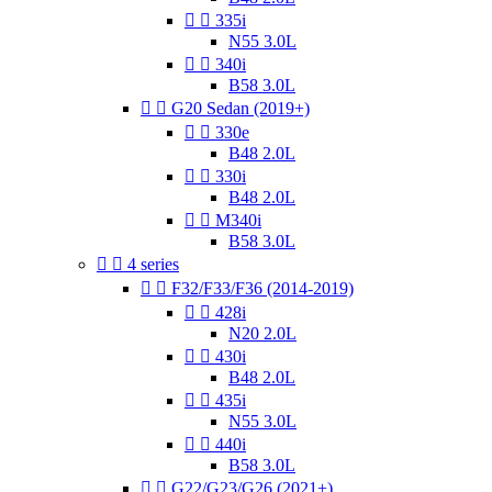


335i
N55 3.0L


340i
B58 3.0L


G20 Sedan (2019+)


330e
B48 2.0L


330i
B48 2.0L


M340i
B58 3.0L


4 series


F32/F33/F36 (2014-2019)


428i
N20 2.0L


430i
B48 2.0L


435i
N55 3.0L


440i
B58 3.0L


G22/G23/G26 (2021+)