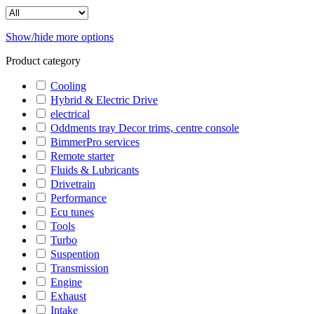
Show/hide more options
Product category
Cooling
Hybrid & Electric Drive
electrical
Oddments tray Decor trims, centre console
BimmerPro services
Remote starter
Fluids & Lubricants
Drivetrain
Performance
Ecu tunes
Tools
Turbo
Suspention
Transmission
Engine
Exhaust
Intake