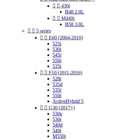


430i
B48 2.0L


M440i
B58 3.0L


5 series


E60 (2004-2010)
525i
530i
545i
550i
535i


F10 (2011-2016)
528i
535d
535i
550i
ActiveHybrid 5


G30 (2017+)
530e
530i
540d
540i
M550i