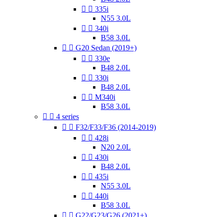


335i
N55 3.0L


340i
B58 3.0L


G20 Sedan (2019+)


330e
B48 2.0L


330i
B48 2.0L


M340i
B58 3.0L


4 series


F32/F33/F36 (2014-2019)


428i
N20 2.0L


430i
B48 2.0L


435i
N55 3.0L


440i
B58 3.0L


G22/G23/G26 (2021+)