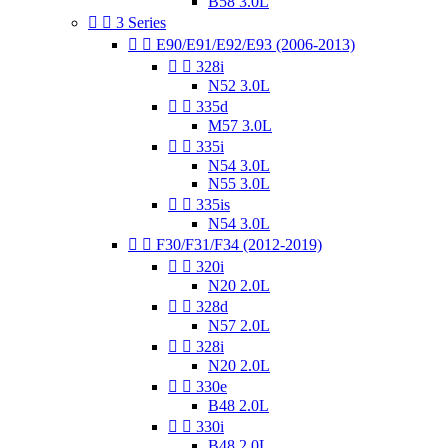
B58 3.0L


3 Series


E90/E91/E92/E93 (2006-2013)


328i
N52 3.0L


335d
M57 3.0L


335i
N54 3.0L
N55 3.0L


335is
N54 3.0L


F30/F31/F34 (2012-2019)


320i
N20 2.0L


328d
N57 2.0L


328i
N20 2.0L


330e
B48 2.0L


330i
B48 2.0L