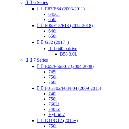


6 Series


E63/E64 (2003-2011)
645Ci
650i


F06/F12/F13 (2012-2018)
640i
650i


G32 (2017+)


640i xdrive
B58 3.0L


7 Series


E65/E66/E67 (2004-2008)
745i
750i
760i


F01/F02/F03/F04 (2009-2015)
740i
750i
760Li
740Ld
Hybrid 7


G11/G12 (2015+)
750i