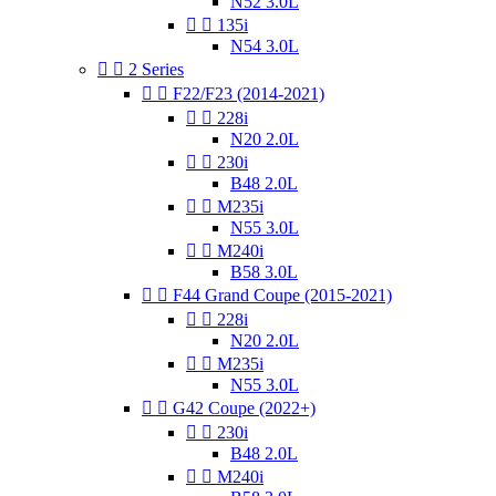
N52 3.0L


135i
N54 3.0L


2 Series


F22/F23 (2014-2021)


228i
N20 2.0L


230i
B48 2.0L


M235i
N55 3.0L


M240i
B58 3.0L


F44 Grand Coupe (2015-2021)


228i
N20 2.0L


M235i
N55 3.0L


G42 Coupe (2022+)


230i
B48 2.0L


M240i