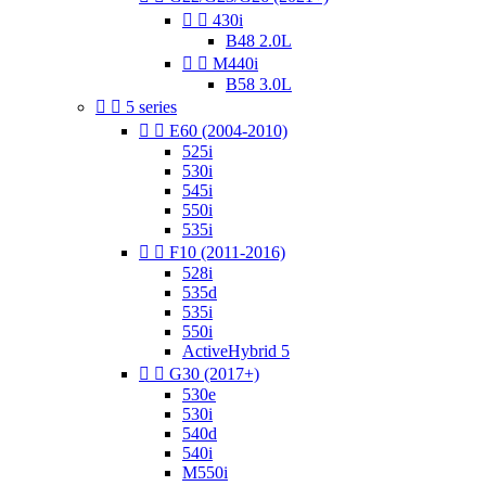


430i
B48 2.0L


M440i
B58 3.0L


5 series


E60 (2004-2010)
525i
530i
545i
550i
535i


F10 (2011-2016)
528i
535d
535i
550i
ActiveHybrid 5


G30 (2017+)
530e
530i
540d
540i
M550i