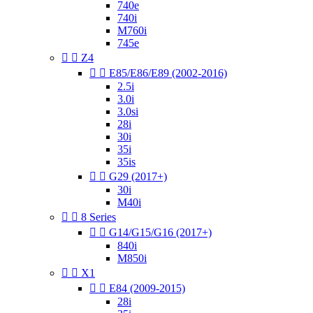
740e
740i
M760i
745e


Z4


E85/E86/E89 (2002-2016)
2.5i
3.0i
3.0si
28i
30i
35i
35is


G29 (2017+)
30i
M40i


8 Series


G14/G15/G16 (2017+)
840i
M850i


X1


E84 (2009-2015)
28i