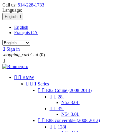
Call us:
514-228-1733
Language:
English

English
Français CA

Sign in
shopping_cart
Cart
(0)



BMW


1 Series


E82 Coupe (2008-2013)


28i
N52 3.0L


35i
N54 3.0L


E88 convertible (2008-2013)


128i