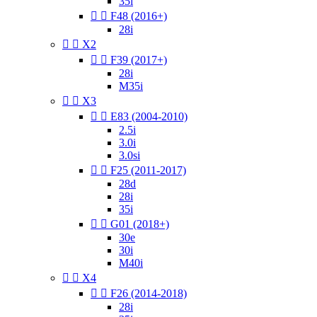
35i


F48 (2016+)
28i


X2


F39 (2017+)
28i
M35i


X3


E83 (2004-2010)
2.5i
3.0i
3.0si


F25 (2011-2017)
28d
28i
35i


G01 (2018+)
30e
30i
M40i


X4


F26 (2014-2018)
28i