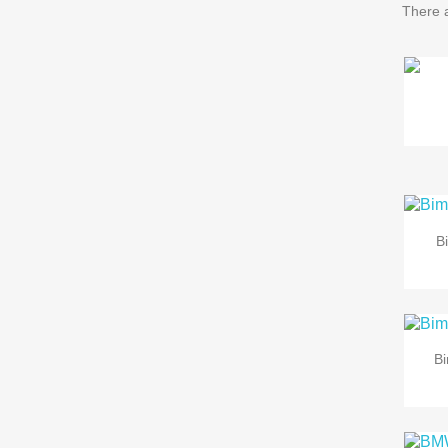
There 
B
B