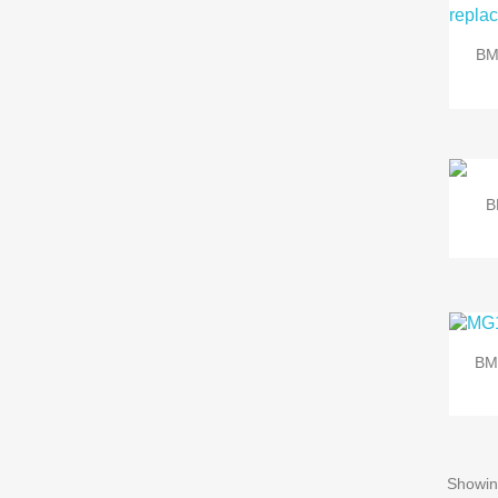
BM
B
BM
Showin