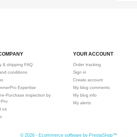
COMPANY
YOUR ACCOUNT
ry & shipping FAQ
Order tracking
and conditions
Sign in
us
Create account
mmerPro Expertise
My blog comments
e-Purchase inspection by
My blog info
rPro
My alerts
t us
p
© 2026 - Ecommerce software by PrestaShop™