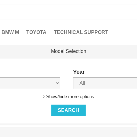
BMW M
TOYOTA
TECHNICAL SUPPORT
Model Selection
Year
Show/hide more options