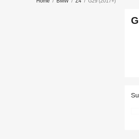
Home
BMW
Z4
G29 (2017+)
G
Su