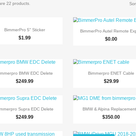
are 22 products.
Sor

Quick view

Quick view
BimmerPro 5" Sticker
BimmerPro Autel Remote Exp
$1.99
$0.00


Quick view
Quick view
immerpro BMW EDC Delete
Bimmerpro ENET Cable
$249.99
$29.99


Quick view
Quick view
immerpro Supra EDC Delete
BMW & Alpina Replacement.
$249.99
$350.00