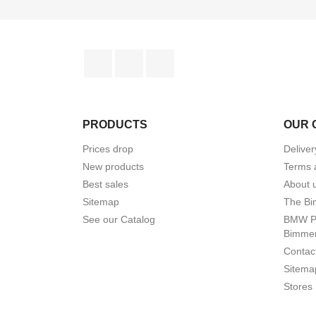
Facebook
YouTube
Instagram
PRODUCTS
OUR 
Prices drop
Delive
New products
Terms 
Best sales
About 
Sitemap
The Bi
See our Catalog
BMW Pr
Bimme
Contac
Sitema
Stores