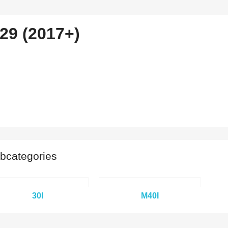
29 (2017+)
bcategories
30I
M40I