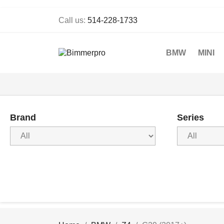
Call us:
514-228-1733
BMW
MINI
Brand
Series