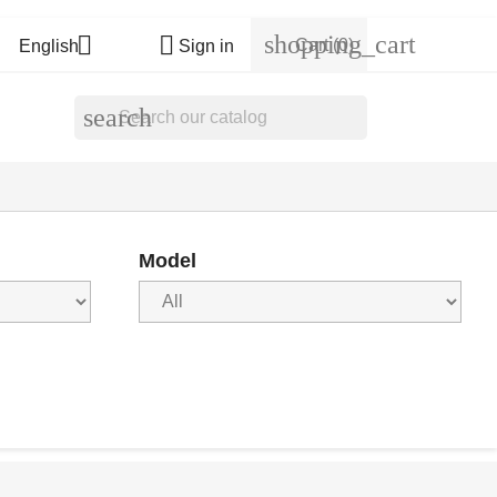
shopping_cart


Cart
(0)
English
Sign in
search
Model