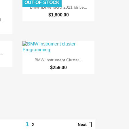
OUT-OF-STOCK

Quick view
BMW IDrive MGU 2021 Idrive...
$1,800.00
...
..

Quick view
BMW Instrument Cluster...
$259.00
1

Next
2