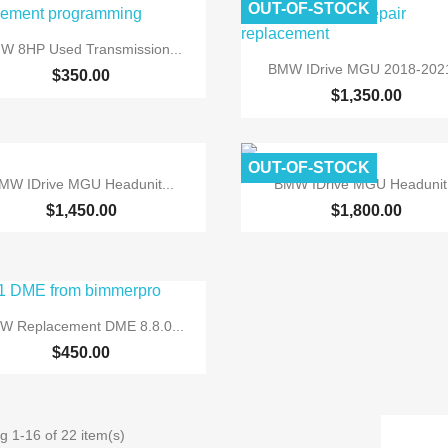
OUT-OF-STOCK

Quick view
W 8HP Used Transmission...

Quick view
BMW IDrive MGU 2018-2021
$350.00
$1,350.00
OUT-OF-STOCK


Quick view
Quick view
MW IDrive MGU Headunit...
BMW IDrive MGU Headunit.
$1,450.00
$1,800.00

Quick view
W Replacement DME 8.8.0...
$450.00
g 1-16 of 22 item(s)