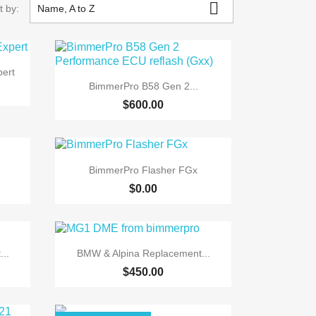

t by:
Name, A to Z
ert

Quick view
BimmerPro B58 Gen 2...
$600.00

Quick view
BimmerPro Flasher FGx
$0.00

Quick view
..
BMW & Alpina Replacement...
$450.00