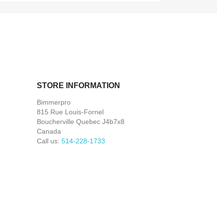
STORE INFORMATION
Bimmerpro
815 Rue Louis-Fornel
Boucherville Quebec J4b7x8
Canada
Call us:
514-228-1733