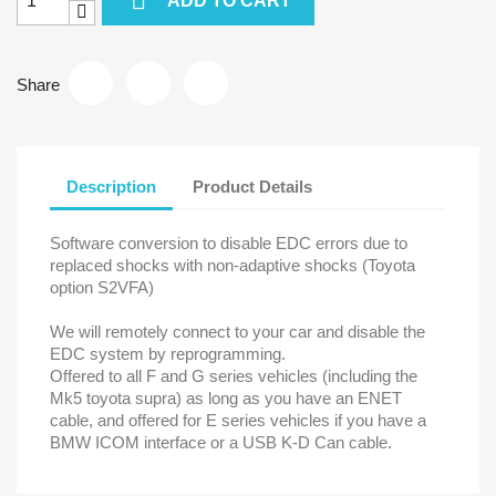
ADD TO CART
Share
Description
Product Details
Software conversion to disable EDC errors due to
replaced shocks with non-adaptive shocks (Toyota
option S2VFA)
We will remotely connect to your car and disable the
EDC system by reprogramming.
Offered to all F and G series vehicles (including the
Mk5 toyota supra) as long as you have an ENET
cable, and offered for E series vehicles if you have a
BMW ICOM interface or a USB K-D Can cable.