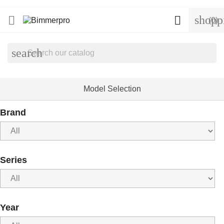
shopp


(0)
search
Model Selection
Brand
Series
Year