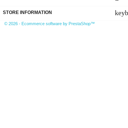
key
STORE INFORMATION
© 2026 - Ecommerce software by PrestaShop™