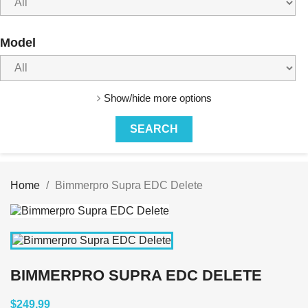
Model
Show/hide more options
Home
Bimmerpro Supra EDC Delete
BIMMERPRO SUPRA EDC DELETE
$249.99