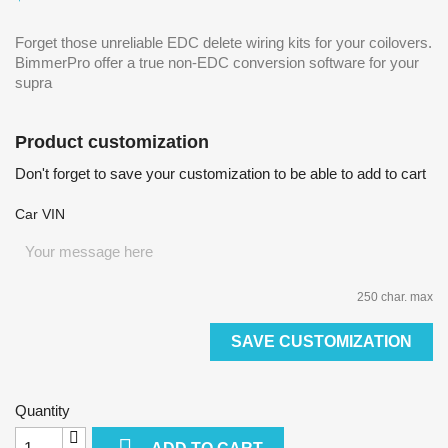
Forget those unreliable EDC delete wiring kits for your coilovers.
BimmerPro offer a true non-EDC conversion software for your
supra
Product customization
Don't forget to save your customization to be able to add to cart
Car VIN
250 char. max
SAVE CUSTOMIZATION
Quantity
