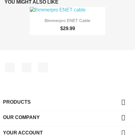
YOU MIGHT ALSO LIKE
Bimmerpro ENET Cable
$29.99
Facebook
YouTube
Instagram

PRODUCTS

OUR COMPANY

YOUR ACCOUNT