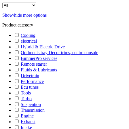
Show/hide more options
Product category
Cooling
electrical
Hybrid & Electric Drive
Oddments tray Decor trims, centre console
BimmerPro services
Remote starter
Fluids & Lubricants
Drivetrain
Performance
Ecu tunes
Tools
Turbo
Suspention
Transmission
Engine
Exhaust
Intake