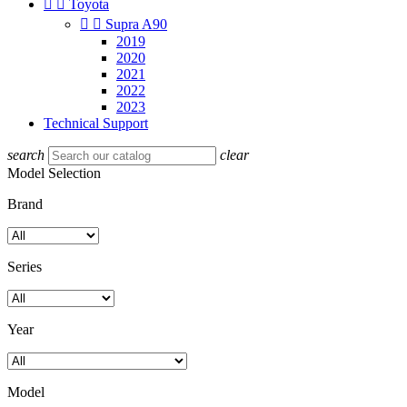


Toyota


Supra A90
2019
2020
2021
2022
2023
Technical Support
search
clear
Model Selection
Brand
Series
Year
Model