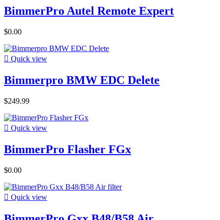
BimmerPro Autel Remote Expert
$0.00

Quick view
Bimmerpro BMW EDC Delete
$249.99

Quick view
BimmerPro Flasher FGx
$0.00

Quick view
BimmerPro Gxx B48/B58 Air...