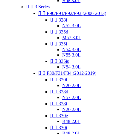
B58 3.0L


3 Series


E90/E91/E92/E93 (2006-2013)


328i
N52 3.0L


335d
M57 3.0L


335i
N54 3.0L
N55 3.0L


335is
N54 3.0L


F30/F31/F34 (2012-2019)


320i
N20 2.0L


328d
N57 2.0L


328i
N20 2.0L


330e
B48 2.0L


330i
B48 2.0L