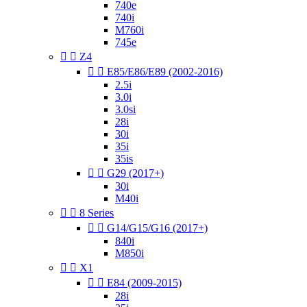
740e
740i
M760i
745e


Z4


E85/E86/E89 (2002-2016)
2.5i
3.0i
3.0si
28i
30i
35i
35is


G29 (2017+)
30i
M40i


8 Series


G14/G15/G16 (2017+)
840i
M850i


X1


E84 (2009-2015)
28i