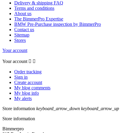
Delivery & shipping FAQ
Terms and conditions
About us
The BimmerPro Expertise
BMW Pre-Purchase inspection by BimmerPro
Contact us
Sitemap
Stores
Your account
Your account


Order tracking
Sign in
Create account
My blog comments
My blog info
My alerts
Store information
keyboard_arrow_down
keyboard_arrow_up
Store information
Bimmerpro