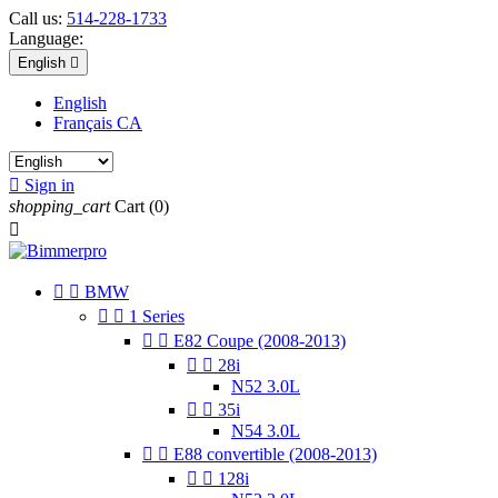
Call us:
514-228-1733
Language:
English

English
Français CA

Sign in
shopping_cart
Cart
(0)



BMW


1 Series


E82 Coupe (2008-2013)


28i
N52 3.0L


35i
N54 3.0L


E88 convertible (2008-2013)


128i