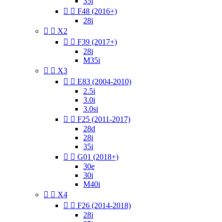
35i


F48 (2016+)
28i


X2


F39 (2017+)
28i
M35i


X3


E83 (2004-2010)
2.5i
3.0i
3.0si


F25 (2011-2017)
28d
28i
35i


G01 (2018+)
30e
30i
M40i


X4


F26 (2014-2018)
28i