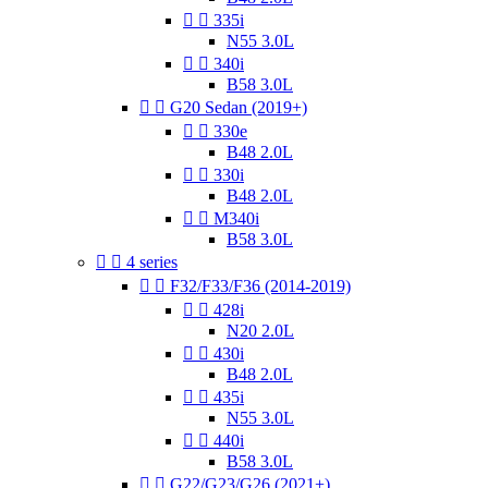


335i
N55 3.0L


340i
B58 3.0L


G20 Sedan (2019+)


330e
B48 2.0L


330i
B48 2.0L


M340i
B58 3.0L


4 series


F32/F33/F36 (2014-2019)


428i
N20 2.0L


430i
B48 2.0L


435i
N55 3.0L


440i
B58 3.0L


G22/G23/G26 (2021+)