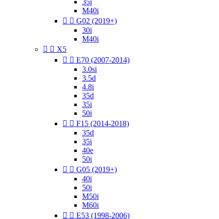
35i
M40i


G02 (2019+)
30i
M40i


X5


E70 (2007-2014)
3.0si
3.5d
4.8i
35d
35i
50i


F15 (2014-2018)
35d
35i
40e
50i


G05 (2019+)
40i
50i
M50i
M60i


E53 (1998-2006)