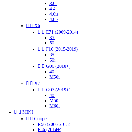
3.0i
4.4i
4.6is
4.8is


X6


E71 (2009-2014)
35i
50i


F16 (2015-2019)
35i
50i


G06 (2018+)
40i
M50i


X7


G07 (2019+)
40i
M50i
M60i


MINI


Cooper
R56 (2006-2013)
F56 (2014+)