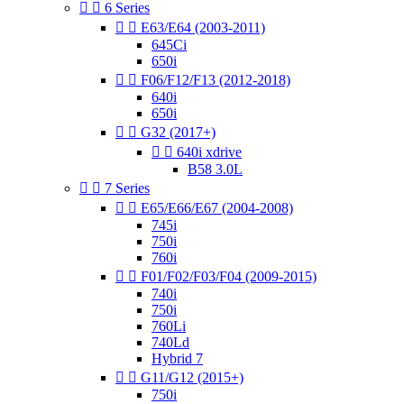


6 Series


E63/E64 (2003-2011)
645Ci
650i


F06/F12/F13 (2012-2018)
640i
650i


G32 (2017+)


640i xdrive
B58 3.0L


7 Series


E65/E66/E67 (2004-2008)
745i
750i
760i


F01/F02/F03/F04 (2009-2015)
740i
750i
760Li
740Ld
Hybrid 7


G11/G12 (2015+)
750i