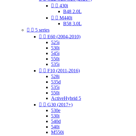


430i
B48 2.0L


M440i
B58 3.0L


5 series


E60 (2004-2010)
525i
530i
545i
550i
535i


F10 (2011-2016)
528i
535d
535i
550i
ActiveHybrid 5


G30 (2017+)
530e
530i
540d
540i
M550i