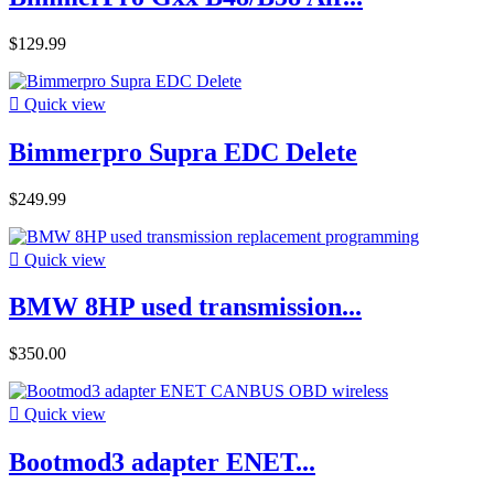
$129.99

Quick view
Bimmerpro Supra EDC Delete
$249.99

Quick view
BMW 8HP used transmission...
$350.00

Quick view
Bootmod3 adapter ENET...