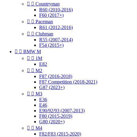


Countryman
R60 (2010-2016)
F60 (2017+)


Paceman
R61 (2012-2016)


Clubman
R55 (2007-2014)
F54 (2015+)


BMW M


1M
E82


M2
F87 (2016-2018)
F87 Competition (2018-2021)
G87 (2023+)


M3
E36
E46
E90/92/93 (2007-2013)
F80 (2015-2019)
G80 (2020+)


M4
F82/F83 (2015-2020)