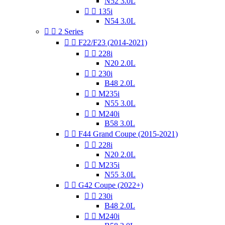
N52 3.0L


135i
N54 3.0L


2 Series


F22/F23 (2014-2021)


228i
N20 2.0L


230i
B48 2.0L


M235i
N55 3.0L


M240i
B58 3.0L


F44 Grand Coupe (2015-2021)


228i
N20 2.0L


M235i
N55 3.0L


G42 Coupe (2022+)


230i
B48 2.0L


M240i