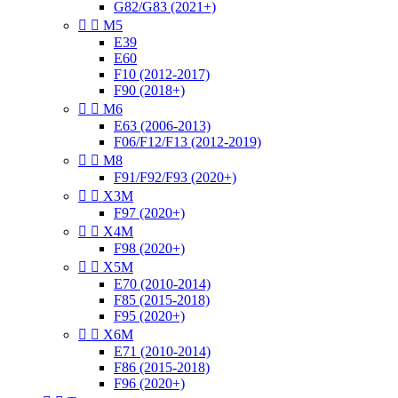
G82/G83 (2021+)


M5
E39
E60
F10 (2012-2017)
F90 (2018+)


M6
E63 (2006-2013)
F06/F12/F13 (2012-2019)


M8
F91/F92/F93 (2020+)


X3M
F97 (2020+)


X4M
F98 (2020+)


X5M
E70 (2010-2014)
F85 (2015-2018)
F95 (2020+)


X6M
E71 (2010-2014)
F86 (2015-2018)
F96 (2020+)