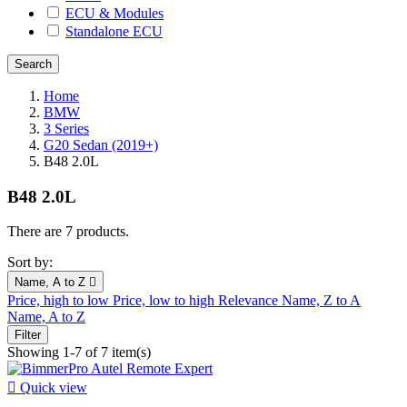
ECU & Modules
Standalone ECU
Home
BMW
3 Series
G20 Sedan (2019+)
B48 2.0L
B48 2.0L
There are 7 products.
Sort by:
Name, A to Z

Price, high to low
Price, low to high
Relevance
Name, Z to A
Name, A to Z
Filter
Showing 1-7 of 7 item(s)

Quick view