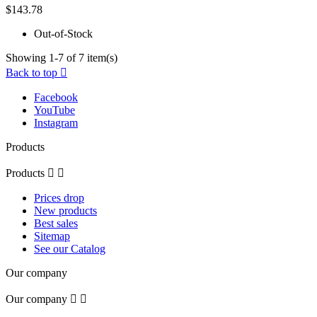
$143.78
Out-of-Stock
Showing 1-7 of 7 item(s)
Back to top

Facebook
YouTube
Instagram
Products
Products


Prices drop
New products
Best sales
Sitemap
See our Catalog
Our company
Our company

