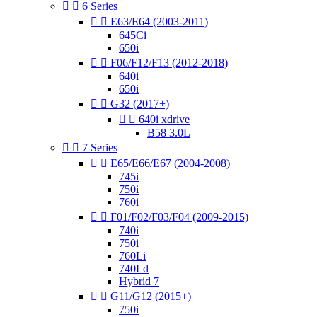


6 Series


E63/E64 (2003-2011)
645Ci
650i


F06/F12/F13 (2012-2018)
640i
650i


G32 (2017+)


640i xdrive
B58 3.0L


7 Series


E65/E66/E67 (2004-2008)
745i
750i
760i


F01/F02/F03/F04 (2009-2015)
740i
750i
760Li
740Ld
Hybrid 7


G11/G12 (2015+)
750i