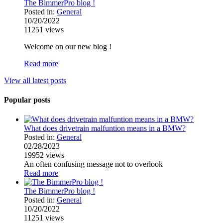
The BimmerPro blog !
Posted in:
General
10/20/2022
11251
views
Welcome on our new blog !
Read more
View all latest posts
Popular posts
What does drivetrain malfuntion means in a BMW?
Posted in:
General
02/28/2023
19952
views
An often confusing message not to overlook
Read more
The BimmerPro blog !
Posted in:
General
10/20/2022
11251
views