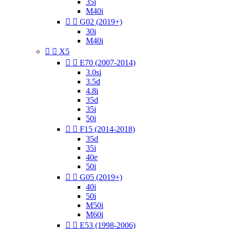
35i
M40i


G02 (2019+)
30i
M40i


X5


E70 (2007-2014)
3.0si
3.5d
4.8i
35d
35i
50i


F15 (2014-2018)
35d
35i
40e
50i


G05 (2019+)
40i
50i
M50i
M60i


E53 (1998-2006)