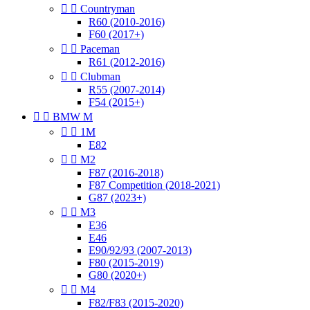


Countryman
R60 (2010-2016)
F60 (2017+)


Paceman
R61 (2012-2016)


Clubman
R55 (2007-2014)
F54 (2015+)


BMW M


1M
E82


M2
F87 (2016-2018)
F87 Competition (2018-2021)
G87 (2023+)


M3
E36
E46
E90/92/93 (2007-2013)
F80 (2015-2019)
G80 (2020+)


M4
F82/F83 (2015-2020)