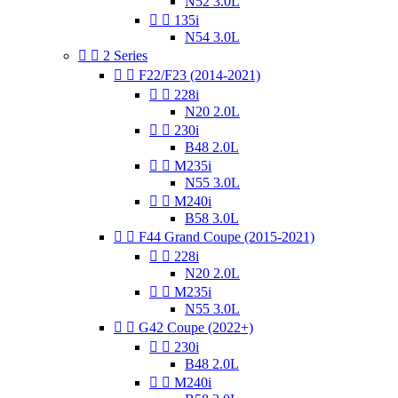
N52 3.0L


135i
N54 3.0L


2 Series


F22/F23 (2014-2021)


228i
N20 2.0L


230i
B48 2.0L


M235i
N55 3.0L


M240i
B58 3.0L


F44 Grand Coupe (2015-2021)


228i
N20 2.0L


M235i
N55 3.0L


G42 Coupe (2022+)


230i
B48 2.0L


M240i