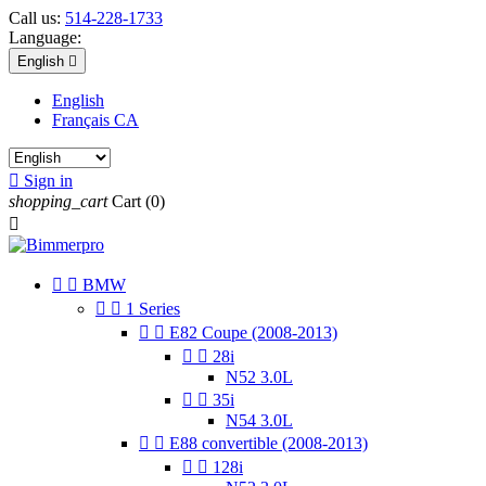
Call us:
514-228-1733
Language:
English

English
Français CA

Sign in
shopping_cart
Cart
(0)



BMW


1 Series


E82 Coupe (2008-2013)


28i
N52 3.0L


35i
N54 3.0L


E88 convertible (2008-2013)


128i