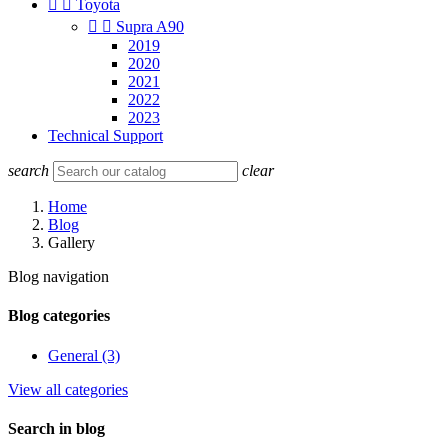


Toyota


Supra A90
2019
2020
2021
2022
2023
Technical Support
search
clear
Home
Blog
Gallery
Blog navigation
Blog categories
General (3)
View all categories
Search in blog