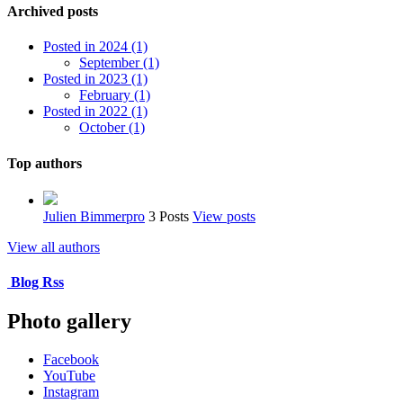
Archived posts
Posted in 2024 (1)
September (1)
Posted in 2023 (1)
February (1)
Posted in 2022 (1)
October (1)
Top authors
Julien Bimmerpro
3 Posts
View posts
View all authors
Blog Rss
Photo gallery
Facebook
YouTube
Instagram