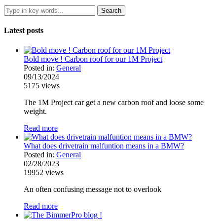
Latest posts
Bold move ! Carbon roof for our 1M Project
Posted in:
General
09/13/2024
5175
views
The 1M Project car get a new carbon roof and loose some
weight.
Read more
What does drivetrain malfuntion means in a BMW?
Posted in:
General
02/28/2023
19952
views
An often confusing message not to overlook
Read more