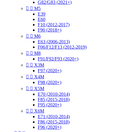
G82/G83 (2021+)


M5
E39
E60
F10 (2012-2017)
F90 (2018+)


M6
E63 (2006-2013)
F06/F12/F13 (2012-2019)


M8
F91/F92/F93 (2020+)


X3M
F97 (2020+)


X4M
F98 (2020+)


X5M
E70 (2010-2014)
F85 (2015-2018)
F95 (2020+)


X6M
E71 (2010-2014)
F86 (2015-2018)
F96 (2020+)