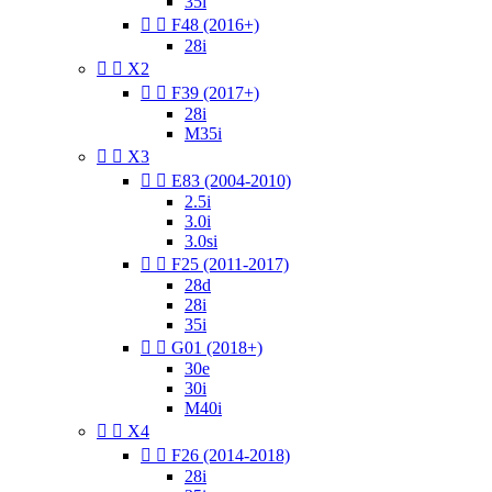
35i


F48 (2016+)
28i


X2


F39 (2017+)
28i
M35i


X3


E83 (2004-2010)
2.5i
3.0i
3.0si


F25 (2011-2017)
28d
28i
35i


G01 (2018+)
30e
30i
M40i


X4


F26 (2014-2018)
28i