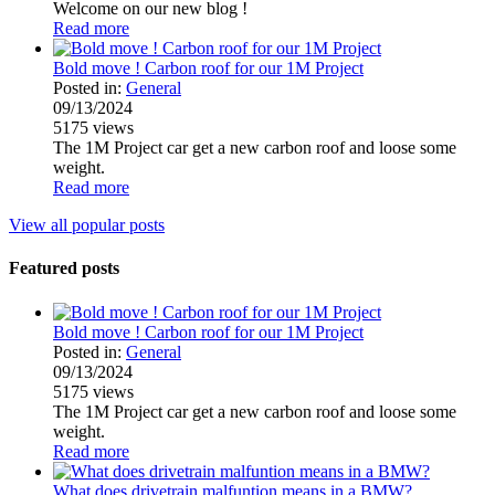
Welcome on our new blog !
Read more
Bold move ! Carbon roof for our 1M Project
Posted in:
General
09/13/2024
5175
views
The 1M Project car get a new carbon roof and loose some
weight.
Read more
View all popular posts
Featured posts
Bold move ! Carbon roof for our 1M Project
Posted in:
General
09/13/2024
5175
views
The 1M Project car get a new carbon roof and loose some
weight.
Read more
What does drivetrain malfuntion means in a BMW?