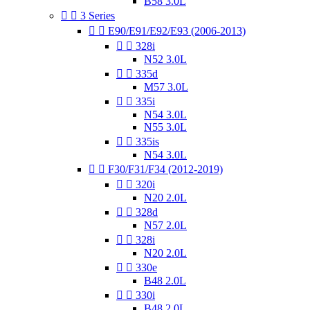
B58 3.0L


3 Series


E90/E91/E92/E93 (2006-2013)


328i
N52 3.0L


335d
M57 3.0L


335i
N54 3.0L
N55 3.0L


335is
N54 3.0L


F30/F31/F34 (2012-2019)


320i
N20 2.0L


328d
N57 2.0L


328i
N20 2.0L


330e
B48 2.0L


330i
B48 2.0L