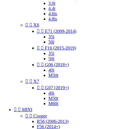
3.0i
4.4i
4.6is
4.8is


X6


E71 (2009-2014)
35i
50i


F16 (2015-2019)
35i
50i


G06 (2018+)
40i
M50i


X7


G07 (2019+)
40i
M50i
M60i


MINI


Cooper
R56 (2006-2013)
F56 (2014+)