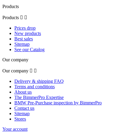
Products
Products


Prices drop
New products
Best sales
Sitemap
See our Catalog
Our company
Our company


Delivery & shipping FAQ
Terms and conditions
About us
The BimmerPro Expertise
BMW Pre-Purchase inspection by BimmerPro
Contact us
Sitemap
Stores
Your account