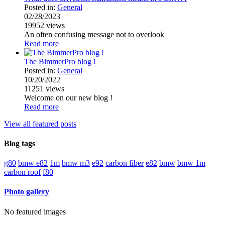
Posted in:
General
02/28/2023
19952
views
An often confusing message not to overlook
Read more
The BimmerPro blog !
Posted in:
General
10/20/2022
11251
views
Welcome on our new blog !
Read more
View all featured posts
Blog tags
g80
bmw e82
1m
bmw m3
e92
carbon fiber
e82
bmw
bmw 1m
carbon roof
f80
Photo gallery
No featured images