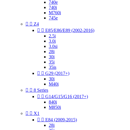
740e
740i
M760i
745e


Z4


E85/E86/E89 (2002-2016)
2.5i
3.0i
3.0si
28i
30i
35i
35is


G29 (2017+)
30i
M40i


8 Series


G14/G15/G16 (2017+)
840i
M850i


X1


E84 (2009-2015)
28i