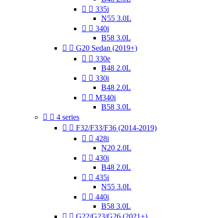


335i
N55 3.0L


340i
B58 3.0L


G20 Sedan (2019+)


330e
B48 2.0L


330i
B48 2.0L


M340i
B58 3.0L


4 series


F32/F33/F36 (2014-2019)


428i
N20 2.0L


430i
B48 2.0L


435i
N55 3.0L


440i
B58 3.0L


G22/G23/G26 (2021+)