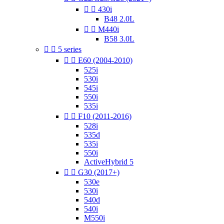


430i
B48 2.0L


M440i
B58 3.0L


5 series


E60 (2004-2010)
525i
530i
545i
550i
535i


F10 (2011-2016)
528i
535d
535i
550i
ActiveHybrid 5


G30 (2017+)
530e
530i
540d
540i
M550i