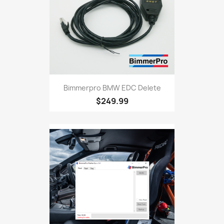
Bimmerpro BMW EDC Delete
$249.99