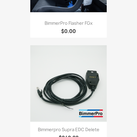
BimmerPro Flasher FGx
$0.00
Bimmerpro Supra EDC Delete