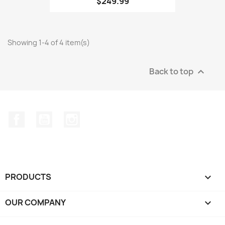
$249.99
Showing 1-4 of 4 item(s)
Back to top

Facebook
YouTube
Instagram
PRODUCTS

OUR COMPANY
