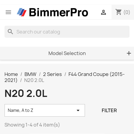
shopping_cart


(0)
search
Model Selection
Home
BMW
2 Series
F44 Grand Coupe (2015-
2021)
N20 2.0L
N20 2.0L

FILTER
Name, A to Z
Showing 1-4 of 4 item(s)