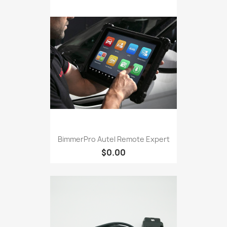
BimmerPro Autel Remote Expert
$0.00