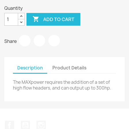
Quantity

ADD TO CART
Share
Description
Product Details
The MAXpower requires the addition of a set of
high flow headers, and can output up to 300hp.
Facebook
YouTube
Instagram