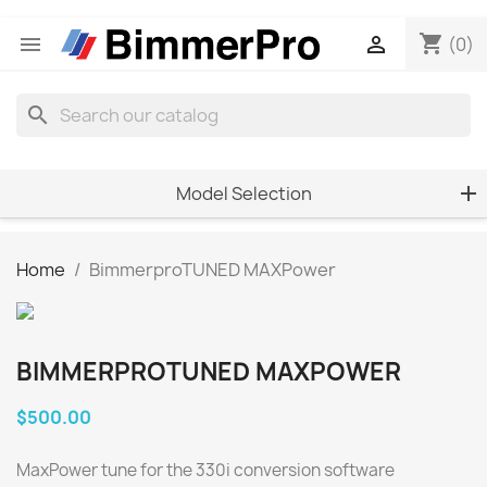
shopping_cart


(0)
search
Model Selection
Home
BimmerproTUNED MAXPower
BIMMERPROTUNED MAXPOWER
$500.00
MaxPower tune for the 330i conversion software