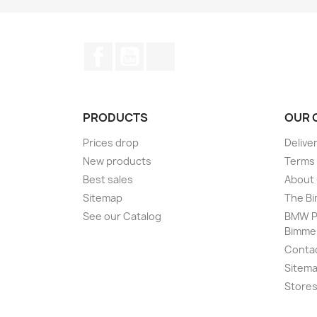
Facebook
YouTube
Instagram
PRODUCTS
OUR 
Prices drop
Delive
New products
Terms 
Best sales
About
Sitemap
The Bi
See our Catalog
BMW Pr
Bimme
Conta
Sitem
Store