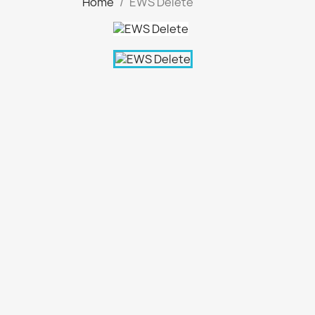
Home
EWS Delete