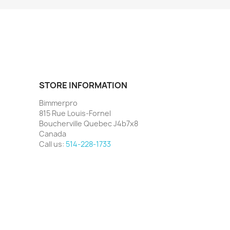
STORE INFORMATION
Bimmerpro
815 Rue Louis-Fornel
Boucherville Quebec J4b7x8
Canada
Call us:
514-228-1733