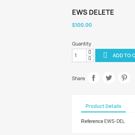
EWS DELETE
$100.00
Quantity

ADD TO 
Share
Product Details
EWS-DEL
Reference