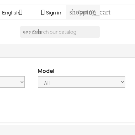
shopping_cart


Cart
(0)
English
Sign in
search
Model