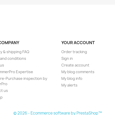
COMPANY
YOUR ACCOUNT
ry & shipping FAQ
Order tracking
and conditions
Sign in
 us
Create account
mmerPro Expertise
My blog comments
e-Purchase inspection by
My blog info
rPro
My alerts
ct us
ap
s
© 2026 - Ecommerce software by PrestaShop™