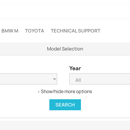
BMW M
TOYOTA
TECHNICAL SUPPORT
Model Selection
Year
Show/hide more options