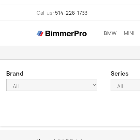
Call us:
514-228-1733
BMW
MINI
Brand
Series