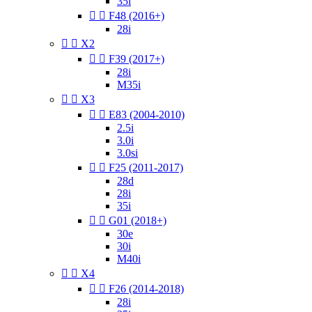
35i


F48 (2016+)
28i


X2


F39 (2017+)
28i
M35i


X3


E83 (2004-2010)
2.5i
3.0i
3.0si


F25 (2011-2017)
28d
28i
35i


G01 (2018+)
30e
30i
M40i


X4


F26 (2014-2018)
28i