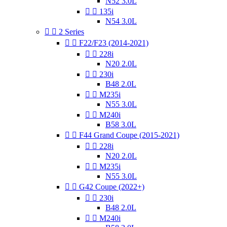
N52 3.0L


135i
N54 3.0L


2 Series


F22/F23 (2014-2021)


228i
N20 2.0L


230i
B48 2.0L


M235i
N55 3.0L


M240i
B58 3.0L


F44 Grand Coupe (2015-2021)


228i
N20 2.0L


M235i
N55 3.0L


G42 Coupe (2022+)


230i
B48 2.0L


M240i