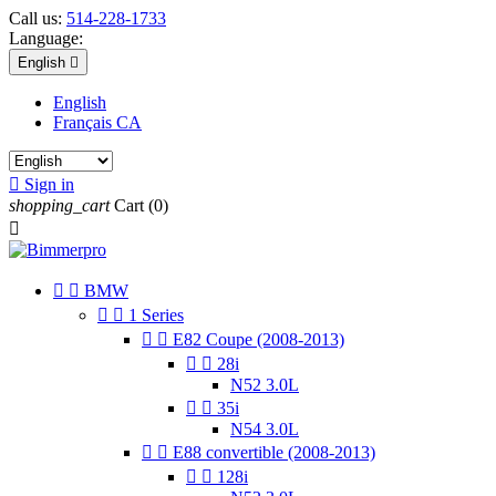
Call us:
514-228-1733
Language:
English

English
Français CA

Sign in
shopping_cart
Cart
(0)



BMW


1 Series


E82 Coupe (2008-2013)


28i
N52 3.0L


35i
N54 3.0L


E88 convertible (2008-2013)


128i