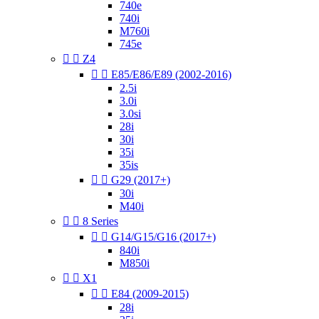
740e
740i
M760i
745e


Z4


E85/E86/E89 (2002-2016)
2.5i
3.0i
3.0si
28i
30i
35i
35is


G29 (2017+)
30i
M40i


8 Series


G14/G15/G16 (2017+)
840i
M850i


X1


E84 (2009-2015)
28i