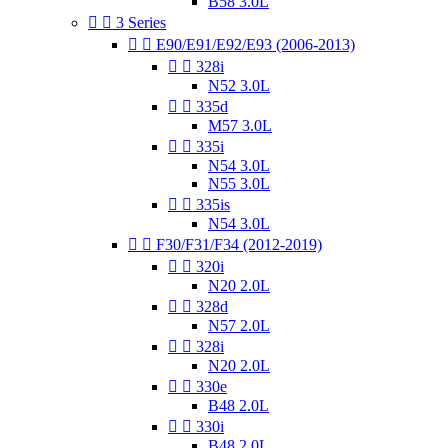
B58 3.0L


3 Series


E90/E91/E92/E93 (2006-2013)


328i
N52 3.0L


335d
M57 3.0L


335i
N54 3.0L
N55 3.0L


335is
N54 3.0L


F30/F31/F34 (2012-2019)


320i
N20 2.0L


328d
N57 2.0L


328i
N20 2.0L


330e
B48 2.0L


330i
B48 2.0L