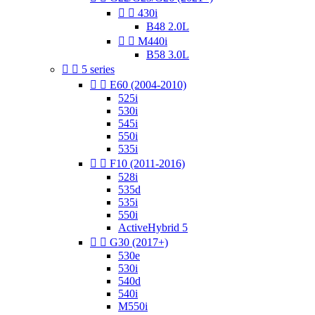


430i
B48 2.0L


M440i
B58 3.0L


5 series


E60 (2004-2010)
525i
530i
545i
550i
535i


F10 (2011-2016)
528i
535d
535i
550i
ActiveHybrid 5


G30 (2017+)
530e
530i
540d
540i
M550i