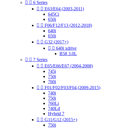


6 Series


E63/E64 (2003-2011)
645Ci
650i


F06/F12/F13 (2012-2018)
640i
650i


G32 (2017+)


640i xdrive
B58 3.0L


7 Series


E65/E66/E67 (2004-2008)
745i
750i
760i


F01/F02/F03/F04 (2009-2015)
740i
750i
760Li
740Ld
Hybrid 7


G11/G12 (2015+)
750i