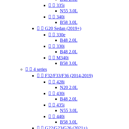


335i
N55 3.0L


340i
B58 3.0L


G20 Sedan (2019+)


330e
B48 2.0L


330i
B48 2.0L


M340i
B58 3.0L


4 series


F32/F33/F36 (2014-2019)


428i
N20 2.0L


430i
B48 2.0L


435i
N55 3.0L


440i
B58 3.0L


G22/G23/G26 (2021+)