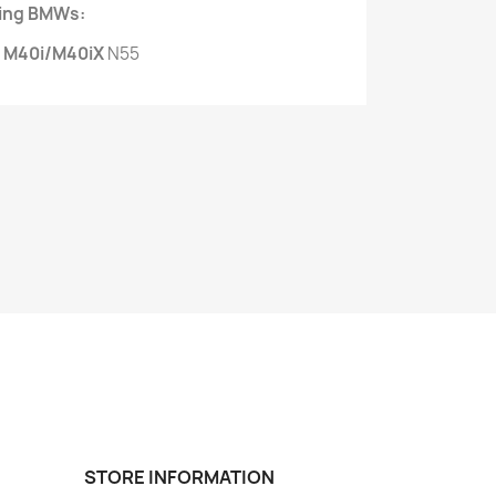
owing BMWs:
 M40i/M40iX
N55
STORE INFORMATION