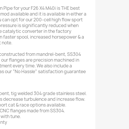
Pipe for your F26 X4 M40i is THE best
od available and it is available in either a
 can opt for our 200-cell high flow sport
pressure is significantly reduced when
ve catalytic converter in the factory
n faster spool, increased horsepower & a
 note.
 constructed from mandrel-bent, SS304
d our flanges are precision machined in
tment every time. We also include a
 as our “No Hassle” satisfaction guarantee
ent, tig welded 304 grade stainless steel.
 decrease turbulence and increase flow.
port cat & race options available.
 CNC flanges made from SS304.
with tune.
anty