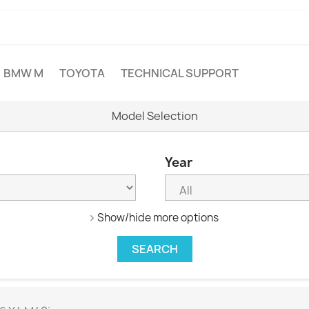
BMW M
TOYOTA
TECHNICAL SUPPORT
Model Selection
Year
Show/hide more options