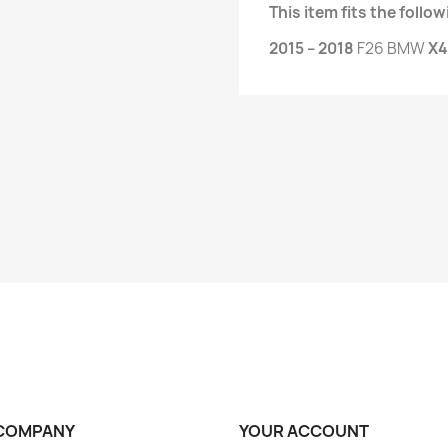
This item fits the foll
2015 – 2018
F26 BMW
X4
COMPANY
YOUR ACCOUNT