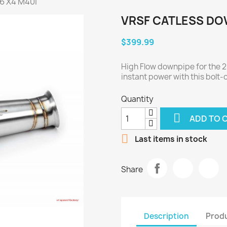
6 X4 M40i
VRSF CATLESS DOW
$399.99
High Flow downpipe for the 
instant power with this bolt-
Quantity

ADD TO 

Last items in stock
Share
Description
Produ