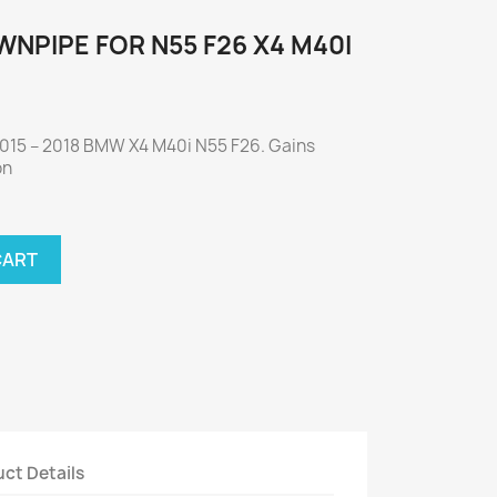
NPIPE FOR N55 F26 X4 M40I
2015 – 2018 BMW X4 M40i N55 F26. Gains
on
CART
ct Details