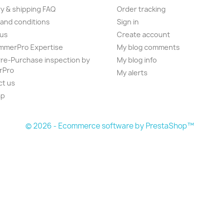
ry & shipping FAQ
Order tracking
and conditions
Sign in
 us
Create account
mmerPro Expertise
My blog comments
e-Purchase inspection by
My blog info
rPro
My alerts
ct us
ap
s
© 2026 - Ecommerce software by PrestaShop™