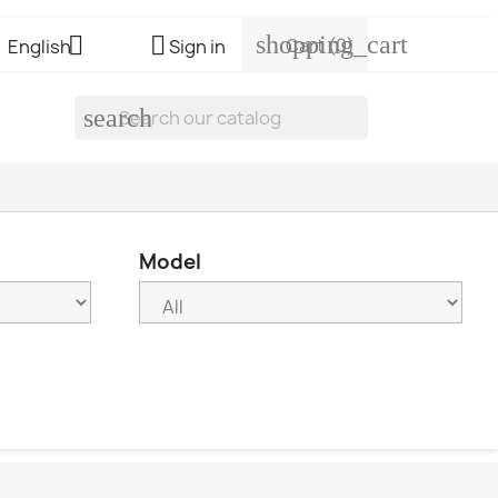
shopping_cart


Cart
(0)
English
Sign in
search
Model