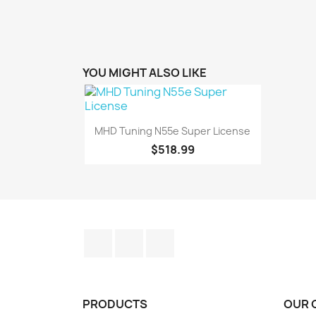
YOU MIGHT ALSO LIKE

Quick view
MHD Tuning N55e Super License
$518.99
Facebook
YouTube
Instagram
PRODUCTS
OUR 