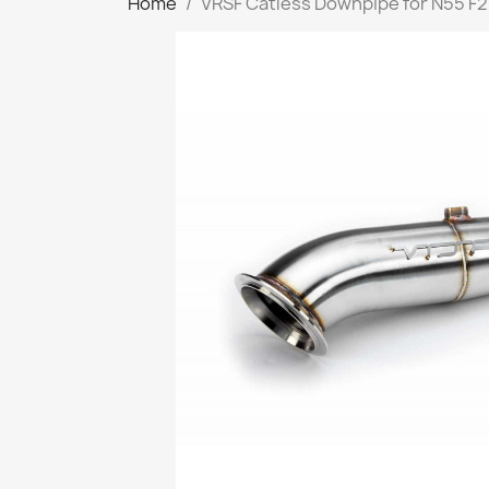
Home
VRSF Catless Downpipe for N55 F2