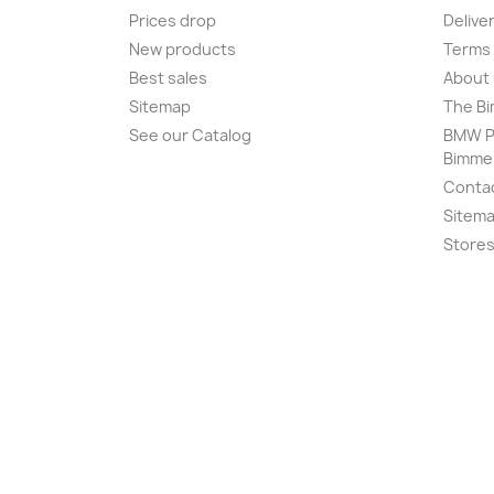
Prices drop
Delive
New products
Terms 
Best sales
About
Sitemap
The Bi
See our Catalog
BMW Pr
Bimme
Conta
Sitem
Store