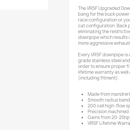
The VRSF Upgraded Down 
bang for the buck power m
race configuration or you
cat configuration. Back 
eliminating the restricti
downpipe which results i
more aggressive exhaust
Every VRSF downpipe is
grade stainless steel an
order to ensure proper fi
lifetime warranty as well
(including fitment).
Made from mandrel b
Smooth radius bends
200 cell high-flow s
Precision machined
Gains from 20-25hp 
VRSF Lifetime Warr