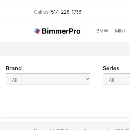
Call us:
514-228-1733
BMW
MINI
Brand
Series