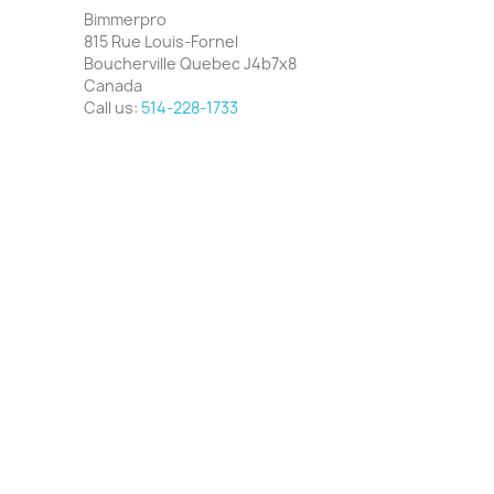
Bimmerpro
815 Rue Louis-Fornel
Boucherville Quebec J4b7x8
Canada
Call us:
514-228-1733