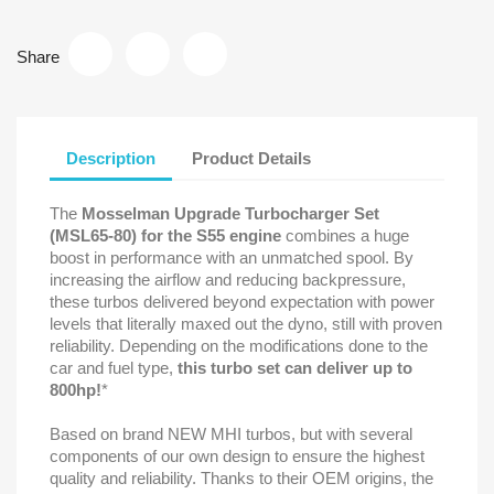
Share
Description
Product Details
The
Mosselman Upgrade Turbocharger Set
(MSL65-80) for the S55 engine
combines a huge
boost in performance with an unmatched spool. By
increasing the airflow and reducing backpressure,
these turbos delivered beyond expectation with power
levels that literally maxed out the dyno, still with proven
reliability. Depending on the modifications done to the
car and fuel type,
this turbo set can deliver up to
800hp!
*
Based on brand NEW MHI turbos, but with several
components of our own design to ensure the highest
quality and reliability. Thanks to their OEM origins, the