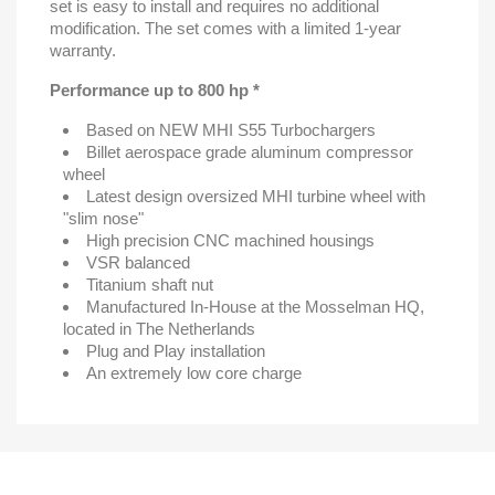
set is easy to install and requires no additional
modification. The set comes with a limited 1-year
warranty.
Performance up to 800 hp *
Based on NEW MHI S55 Turbochargers
Billet aerospace grade aluminum compressor
wheel
Latest design oversized MHI turbine wheel with
"slim nose"
High precision CNC machined housings
VSR balanced
Titanium shaft nut
Manufactured In-House at the Mosselman HQ,
located in The Netherlands
Plug and Play installation
An extremely low core charge