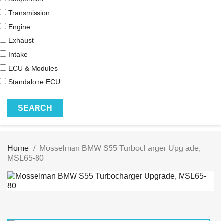
Transmission
Engine
Exhaust
Intake
ECU & Modules
Standalone ECU
Home
Mosselman BMW S55 Turbocharger Upgrade,
MSL65-80