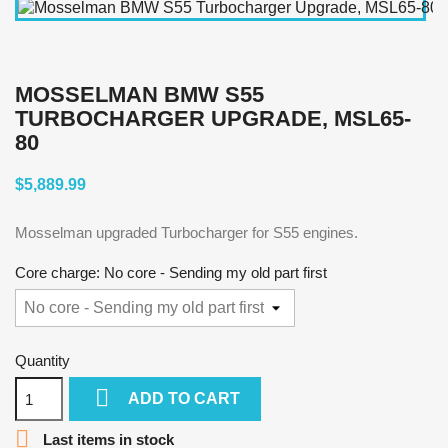
MOSSELMAN BMW S55
TURBOCHARGER UPGRADE, MSL65-
80
$5,889.99
Mosselman upgraded Turbocharger for S55 engines.
Core charge: No core - Sending my old part first
Quantity

ADD TO CART

Last items in stock