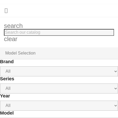

search
clear
Model Selection
Brand
Series
Year
Model