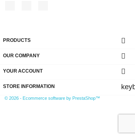
Facebook
YouTube
Instagram

PRODUCTS

OUR COMPANY

YOUR ACCOUNT
key
STORE INFORMATION
© 2026 - Ecommerce software by PrestaShop™