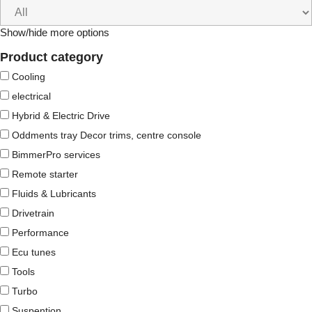
Show/hide more options
Product category
Cooling
electrical
Hybrid & Electric Drive
Oddments tray Decor trims, centre console
BimmerPro services
Remote starter
Fluids & Lubricants
Drivetrain
Performance
Ecu tunes
Tools
Turbo
Suspention