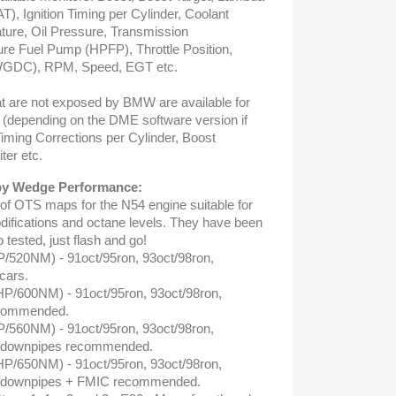
T), Ignition Timing per Cylinder, Coolant
ture, Oil Pressure, Transmission
re Fuel Pump (HPFP), Throttle Position,
WGDC), RPM, Speed, EGT etc.
 are not exposed by BMW are available for
g (depending on the DME software version if
Timing Corrections per Cylinder, Boost
iter etc.
y Wedge Performance:
 of OTS maps for the N54 engine suitable for
difications and octane levels. They have been
tested, just flash and go!
P/520NM) - 91oct/95ron, 93oct/98ron,
cars.
HP/600NM) - 91oct/95ron, 93oct/98ron,
ecommended.
P/560NM) - 91oct/95ron, 93oct/98ron,
ow downpipes recommended.
HP/650NM) - 91oct/95ron, 93oct/98ron,
ow downpipes + FMIC recommended.