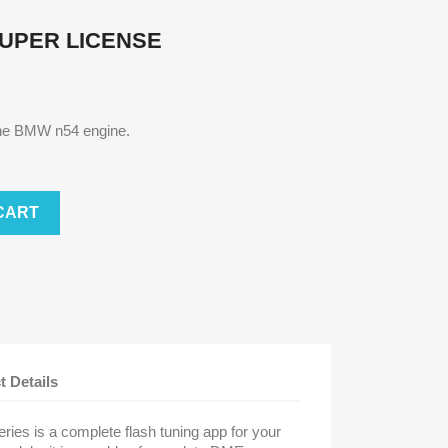
SUPER LICENSE
 the BMW n54 engine.
CART
t Details
es is a complete flash tuning app for your