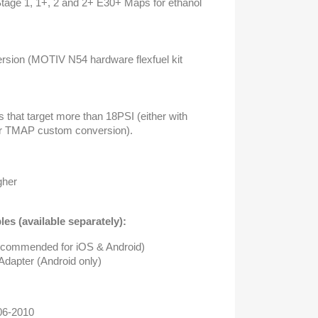
tage 1, 1+, 2 and 2+ E30+ Maps for ethanol
version (MOTIV N54 hardware flexfuel kit
 that target more than 18PSI (either with
 or TMAP custom conversion).
gher
es (available separately):
ecommended for iOS & Android)
apter (Android only)
006-2010