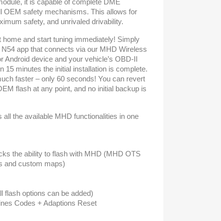
odule, it is capable of complete DME
all OEM safety mechanisms. This allows for
um safety, and unrivaled drivability.
t home and start tuning immediately! Simply
N54 app that connects via our MHD Wireless
or Android device and your vehicle’s OBD-II
in 15 minutes the initial installation is complete.
ch faster – only 60 seconds! You can revert
OEM flash at any point, and no initial backup is
all the available MHD functionalities in one
cks the ability to flash with MHD (MHD OTS
s and custom maps)
ll flash options can be added)
gines Codes + Adaptions Reset