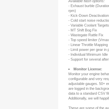
Available flash options:
- Exhaust burble (Durati
rpm)
- Kick-Down Deactivation
- Cold start noise reducti
- Variable Coolant Target
- MT Shift Bog Fix
- Wastegate Rattle Fix
- Top speed limiter (Vma
- Linear Throttle Mapping
- Limit power per gear in 
- Individual Minimum Idl
- Support for several afte
Monitor License:
Monitor your engine behavi
configurable and very resp
adjustable gauges. 50+ en
are logged in the backgro
data to a standard CSV file
Additionally, we will happi
These are some of the av