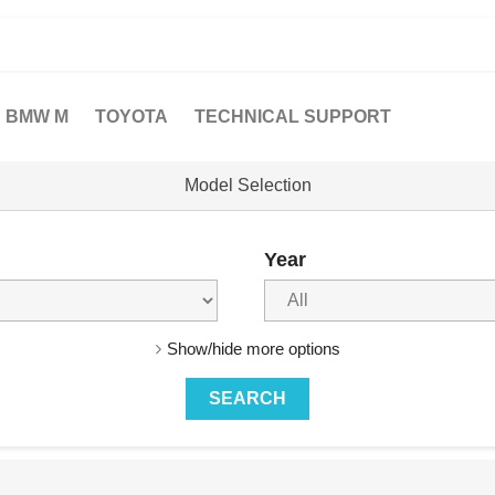
BMW M
TOYOTA
TECHNICAL SUPPORT
Model Selection
Year
Show/hide more options