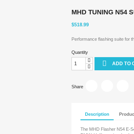
MHD TUNING N54 
$518.99
Performance flashing suite for
Quantity

ADD TO 
Share
Description
Produc
The MHD Flasher N54 E-Seri