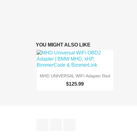
YOU MIGHT ALSO LIKE

Quick view
MHD UNIVERSAL WIFI Adapter Red
$125.99
Facebook
YouTube
Instagram