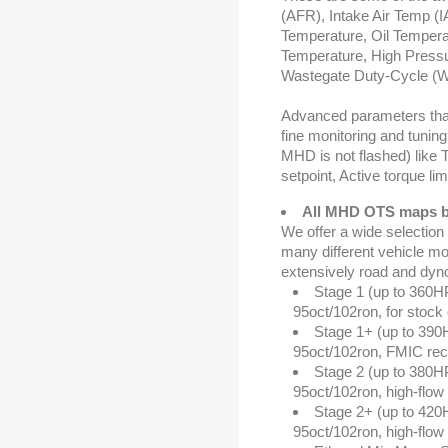
(AFR), Intake Air Temp (IA
Temperature, Oil Tempera
Temperature, High Pressu
Wastegate Duty-Cycle (
Advanced parameters that
fine monitoring and tunin
MHD is not flashed) like 
setpoint, Active torque lim
All MHD OTS maps b
We offer a wide selection
many different vehicle mo
extensively road and dyno 
Stage 1 (up to 360H
95oct/102ron, for stock 
Stage 1+ (up to 390
95oct/102ron, FMIC r
Stage 2 (up to 380H
95oct/102ron, high-fl
Stage 2+ (up to 420
95oct/102ron, high-fl