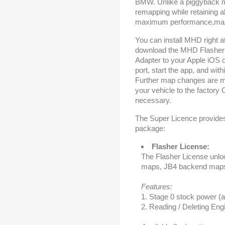
BMW. Unlike a piggyback m
remapping while retaining 
maximum performance,maxim
You can install MHD right a
download the MHD Flasher 
Adapter to your Apple iOS 
port, start the app, and with
Further map changes are mu
your vehicle to the factory 
necessary.
The Super Licence provides 
package:
Flasher License:
The Flasher License unlo
maps, JB4 backend map
Features:
1. Stage 0 stock power (a
2. Reading / Deleting En