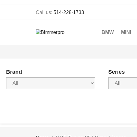
Call us:
514-228-1733
BMW
MINI
Brand
Series