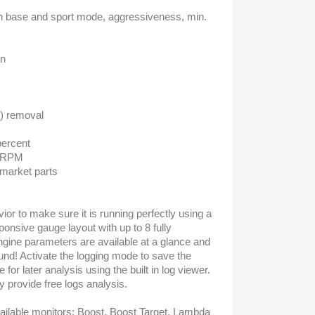
on base and sport mode, aggressiveness, min.
on
s
x) removal
percent
e RPM
rmarket parts
or to make sure it is running perfectly using a
onsive gauge layout with up to 8 fully
gine parameters are available at a glance and
und! Activate the logging mode to save the
 for later analysis using the built in log viewer.
ly provide free logs analysis.
ailable monitors: Boost, Boost Target, Lambda