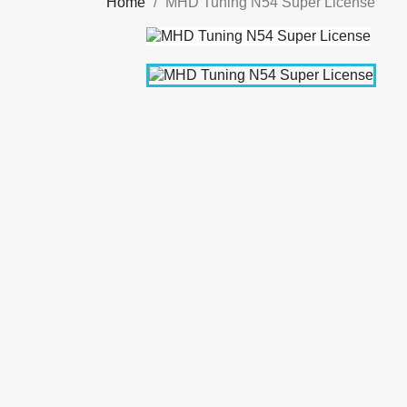
Home
MHD Tuning N54 Super License