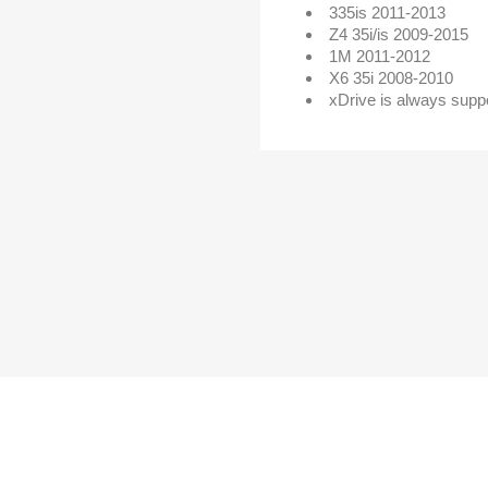
335is 2011-2013
Z4 35i/is 2009-2015
1M 2011-2012
X6 35i 2008-2010
xDrive is always supp