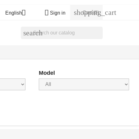
shopping_cart


Cart
(0)
English
Sign in
search
Model