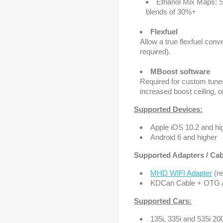
Ethanol Mix Maps: S
blends of 30%+
Flexfuel
Allow a true flexfuel con
required).
MBoost software
Required for custom tunes
increased boost ceiling,
Supported Devices:
Apple iOS 10.2 and hi
Android 6 and higher
Supported Adapters / Cabl
MHD WIFI Adapter
(r
KDCan Cable + OTG Ad
Supported Cars:
135i, 335i and 535i 2