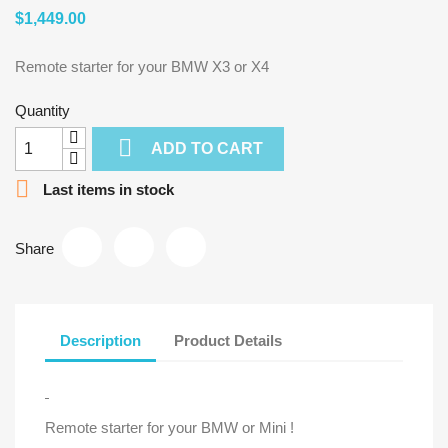
$1,449.00
Remote starter for your BMW X3 or X4
Quantity

ADD TO CART

Last items in stock
Share
Description
Product Details
Remote starter for your BMW or Mini !