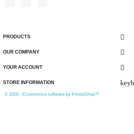
Facebook
YouTube
Instagram

PRODUCTS

OUR COMPANY

YOUR ACCOUNT
key
STORE INFORMATION
© 2026 - Ecommerce software by PrestaShop™