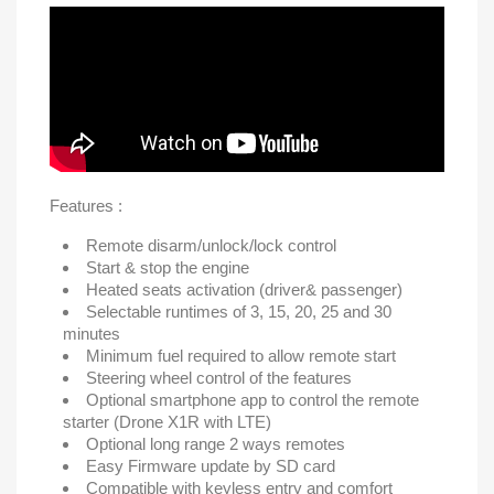
Features :
Remote disarm/unlock/lock control
Start & stop the engine
Heated seats activation (driver& passenger)
Selectable runtimes of 3, 15, 20, 25 and 30
minutes
Minimum fuel required to allow remote start
Steering wheel control of the features
Optional smartphone app to control the remote
starter (Drone X1R with LTE)
Optional long range 2 ways remotes
Easy Firmware update by SD card
Compatible with keyless entry and comfort