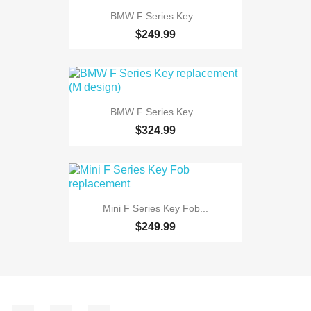
BMW F Series Key...
$249.99
BMW F Series Key...
$324.99
Mini F Series Key Fob...
$249.99