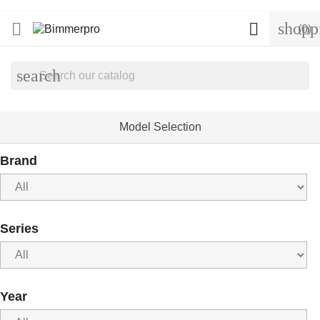
shopp


(0)
search
Model Selection
Brand
Series
Year