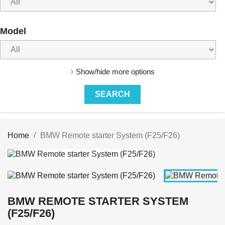
Model
Show/hide more options
Home
BMW Remote starter System (F25/F26)
BMW REMOTE STARTER SYSTEM
(F25/F26)