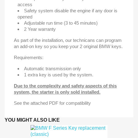
access
Safety system disable the engine if any door is
opened
Adjustable run time (3 to 45 minutes)
2 Year warranty
As part of the installation, our technicans can program
an add-on key so you keep your 2 original BMW keys.
Requirements:
Automatic transmission only
1 extra key is used by the system.
Due to the complexity and safety aspects of this
system, the starter is only sold installed.
See the attached PDF for compatibility
YOU MIGHT ALSO LIKE