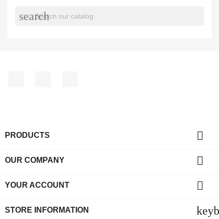
search
Facebook
YouTube
Instagram

PRODUCTS

OUR COMPANY

YOUR ACCOUNT
key
STORE INFORMATION