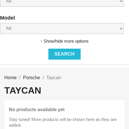
Model
Show/hide more options
Home
Porsche
Taycan
TAYCAN
No products available yet
Stay tuned! More products will be shown here as they are
added.