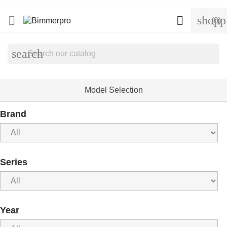
shopp


(0)
search
Model Selection
Brand
Series
Year