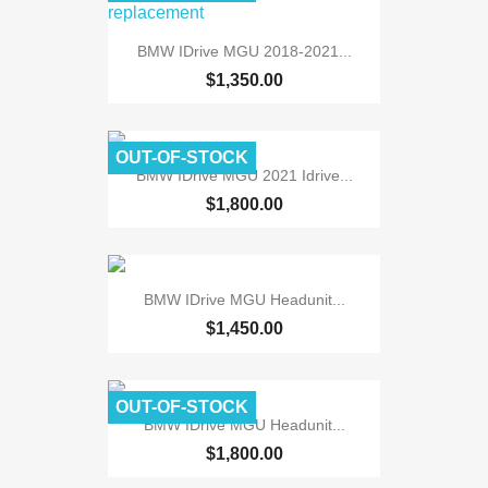
BMW IDrive MGU 2018-2021...
$1,350.00
OUT-OF-STOCK
BMW IDrive MGU 2021 Idrive...
$1,800.00
BMW IDrive MGU Headunit...
$1,450.00
OUT-OF-STOCK
BMW IDrive MGU Headunit...
$1,800.00