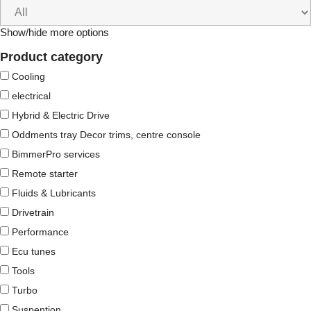
Show/hide more options
Product category
Cooling
electrical
Hybrid & Electric Drive
Oddments tray Decor trims, centre console
BimmerPro services
Remote starter
Fluids & Lubricants
Drivetrain
Performance
Ecu tunes
Tools
Turbo
Suspention