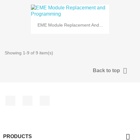
EME Module Replacement And...
Showing 1-9 of 9 item(s)

Back to top
Facebook
YouTube
Instagram

PRODUCTS