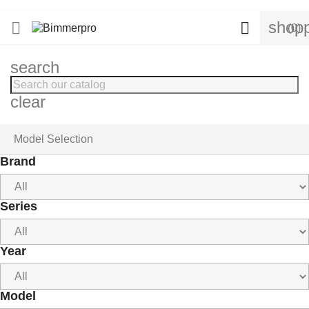
shopp


(0)
search
clear
Model Selection
Brand
Series
Year
Model