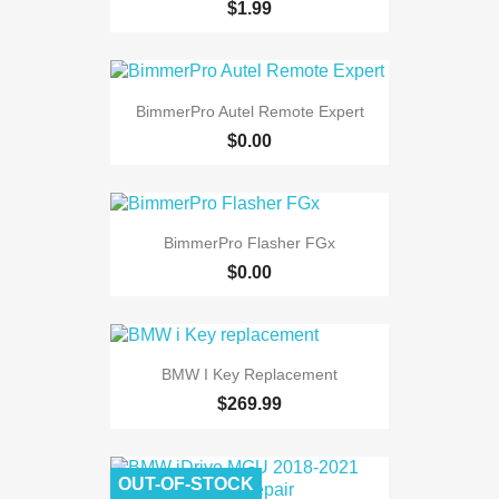
$1.99
BimmerPro Autel Remote Expert
$0.00
BimmerPro Flasher FGx
$0.00
BMW I Key Replacement
$269.99
OUT-OF-STOCK