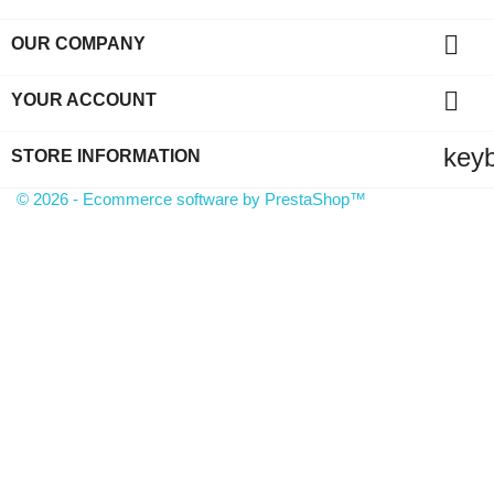

OUR COMPANY

YOUR ACCOUNT
key
STORE INFORMATION
© 2026 - Ecommerce software by PrestaShop™