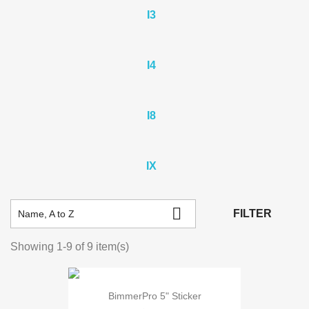
I3
I4
I8
IX

FILTER
Name, A to Z
Showing 1-9 of 9 item(s)
BimmerPro 5" Sticker