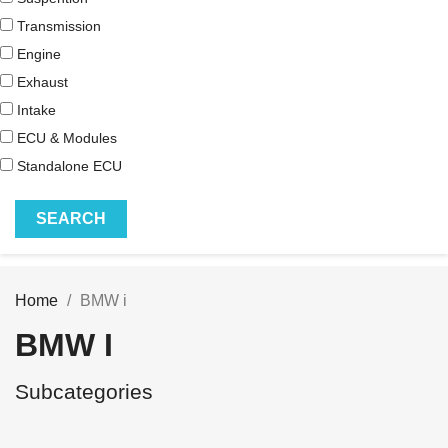
Transmission
Engine
Exhaust
Intake
ECU & Modules
Standalone ECU
Home
BMW i
BMW I
Subcategories